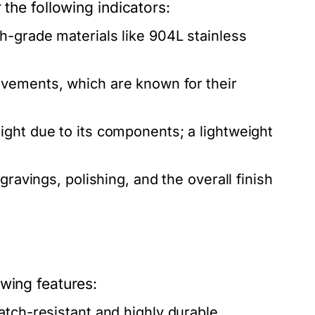
 the following indicators:
-grade materials like 904L stainless
ovements, which are known for their
ight due to its components; a lightweight
gravings, polishing, and the overall finish
wing features:
atch-resistant and highly durable.