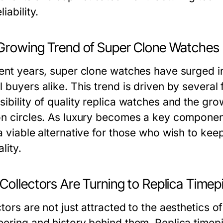
liability.
Growing Trend of Super Clone Watches
cent years, super clone watches have surged i
 buyers alike. This trend is driven by several 
sibility of quality replica watches and the gr
on circles. As luxury becomes a key componen
 a viable alternative for those who wish to ke
lity.
Collectors Are Turning to Replica Timep
tors are not just attracted to the aesthetics 
eering and history behind them. Replica timepi