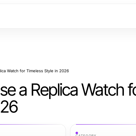
ica Watch for Timeless Style in 2026
se a Replica Watch f
026
CATEGORY