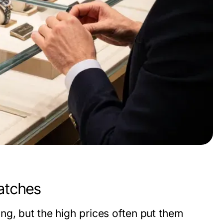
atches
ng, but the high prices often put them