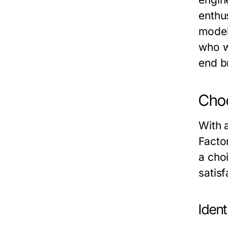
enthus
model
who w
end b
Choo
With a
Facto
a cho
satis
Ident