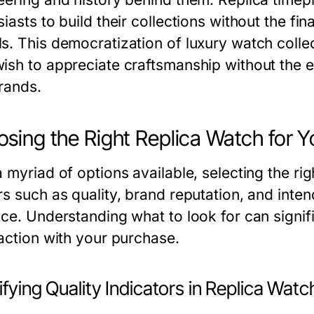
iasts to build their collections without the fi
s. This democratization of luxury watch colle
ish to appreciate craftsmanship without the e
rands.
sing the Right Replica Watch for Y
 myriad of options available, selecting the ri
rs such as quality, brand reputation, and int
ice. Understanding what to look for can signi
faction with your purchase.
ifying Quality Indicators in Replica Wat