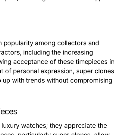
n popularity among collectors and
factors, including the increasing
owing acceptance of these timepieces in
t of personal expression, super clones
ep up with trends without compromising
ieces
of luxury watches; they appreciate the
eces, particularly super clones, allow