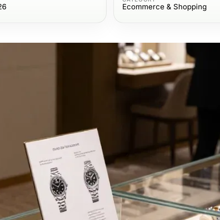
26
Ecommerce & Shopping