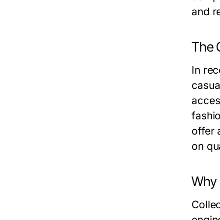
and re
The 
In re
casual
acces
fashi
offer
on qua
Why 
Collec
engin