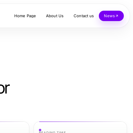
Home Page
About Us
Contact us
News
or
READING TIME