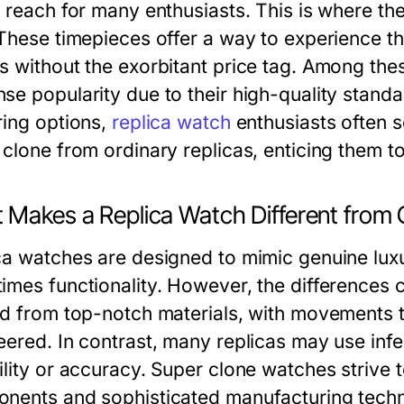
f reach for many enthusiasts. This is where th
 These timepieces offer a way to experience t
s without the exorbitant price tag. Among the
se popularity due to their high-quality standa
ring options,
replica watch
enthusiasts often s
clone from ordinary replicas, enticing them to
 Makes a Replica Watch Different from
ca watches are designed to mimic genuine lu
imes functionality. However, the differences 
ed from top-notch materials, with movements th
eered. In contrast, many replicas may use inf
lity or accuracy. Super clone watches strive to
nents and sophisticated manufacturing techni