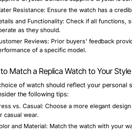
ater Resistance:
Ensure the watch has a credibl
etails and Functionality:
Check if all functions,
perate as they should.
ustomer Reviews:
Prior buyers' feedback provid
erformance of a specific model.
to Match a Replica Watch to Your Style
choice of watch should reflect your personal 
nsider the following tips:
ress vs. Casual:
Choose a more elegant design 
or casual wear.
olor and Material:
Match the watch with your wa