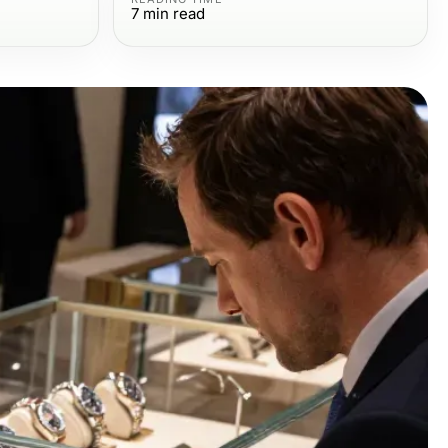
7
min read