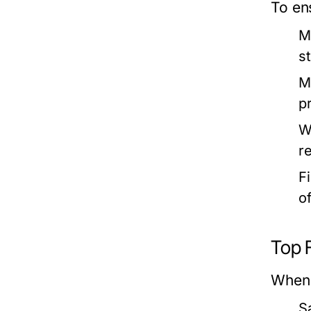
To ens
M
s
M
pr
W
r
F
o
Top F
When 
S