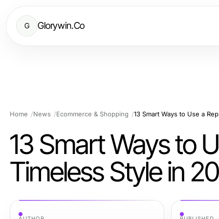
Glorywin.Co
G
Home
News
Ecommerce & Shopping
13 Smart Ways to Use a Repl
13 Smart Ways to U
Timeless Style in 2
AUTHOR
PUBLISHED