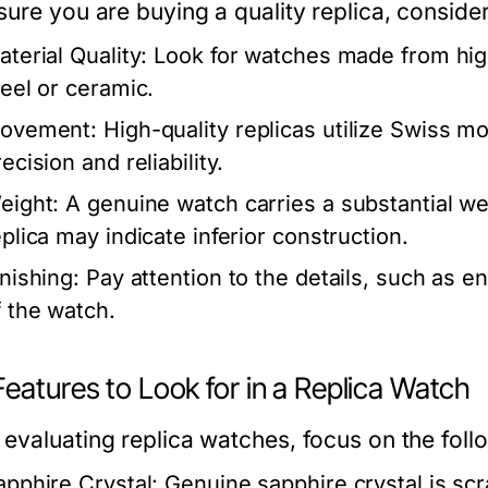
ure you are buying a quality replica, consider
aterial Quality:
Look for watches made from high
teel or ceramic.
ovement:
High-quality replicas utilize Swiss m
ecision and reliability.
eight:
A genuine watch carries a substantial we
eplica may indicate inferior construction.
inishing:
Pay attention to the details, such as en
f the watch.
eatures to Look for in a Replica Watch
evaluating replica watches, focus on the follo
apphire Crystal:
Genuine sapphire crystal is scr