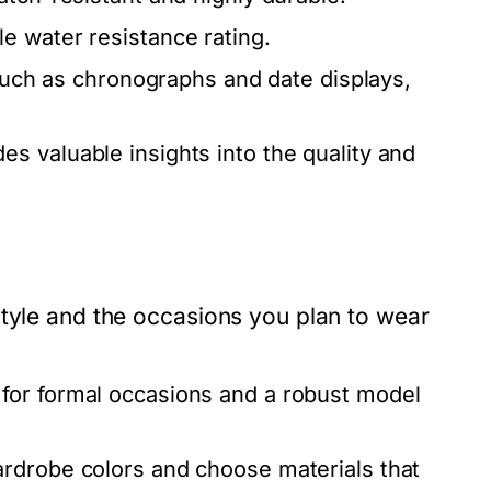
e water resistance rating.
 such as chronographs and date displays,
es valuable insights into the quality and
style and the occasions you plan to wear
for formal occasions and a robust model
rdrobe colors and choose materials that