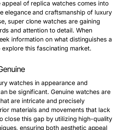
e appeal of replica watches comes into
he elegance and craftsmanship of luxury
se, super clone watches are gaining
rds and attention to detail. When
eek information on what distinguishes a
 explore this fascinating market.
 Genuine
xury watches in appearance and
can be significant. Genuine watches are
at are intricate and precisely
erior materials and movements that lack
 close this gap by utilizing high-quality
ques, ensuring both aesthetic appeal