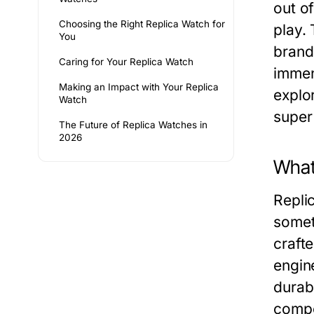
out o
Choosing the Right Replica Watch for
play.
You
brand
Caring for Your Replica Watch
immen
Making an Impact with Your Replica
explo
Watch
super 
The Future of Replica Watches in
2026
What
Repli
somet
craft
engin
durabi
compo