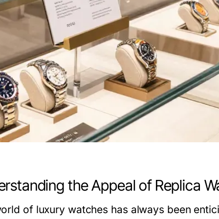
rstanding the Appeal of Replica W
orld of luxury watches has always been entici