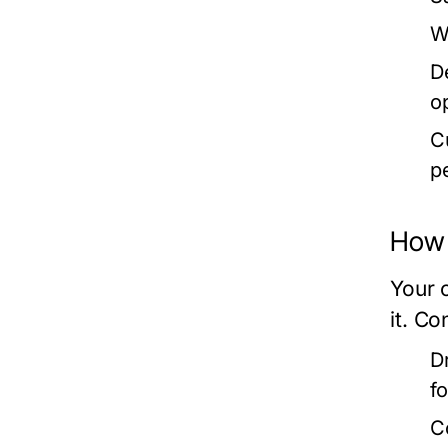
W
D
o
C
p
How 
Your 
it. Co
D
f
C