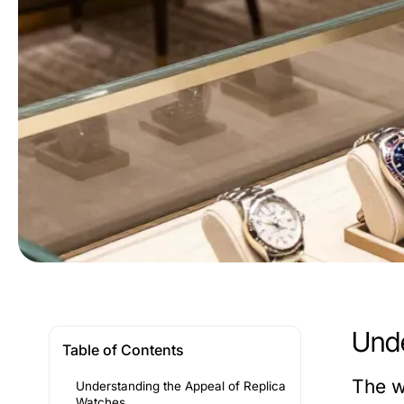
Unde
Table of Contents
The w
Understanding the Appeal of Replica
Watches