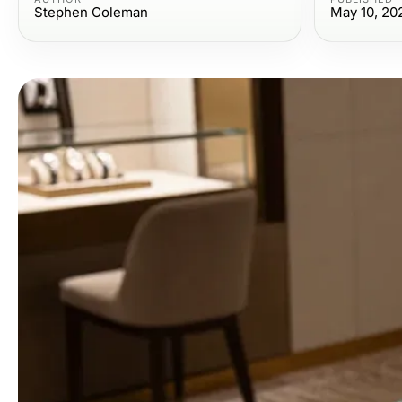
Stephen Coleman
May 10, 20