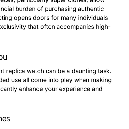
nancial burden of purchasing authentic
cting opens doors for many individuals
xclusivity that often accompanies high-
ou
ght replica watch can be a daunting task.
ended use all come into play when making
ficantly enhance your experience and
ches