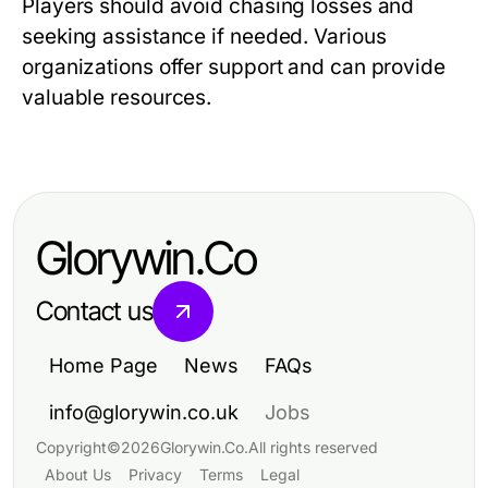
Players should avoid chasing losses and
seeking assistance if needed. Various
organizations offer support and can provide
valuable resources.
Glorywin.Co
Contact us
Home Page
News
FAQs
info@glorywin.co.uk
Jobs
Copyright
©
2026
Glorywin.Co
.
All rights reserved
About Us
Privacy
Terms
Legal