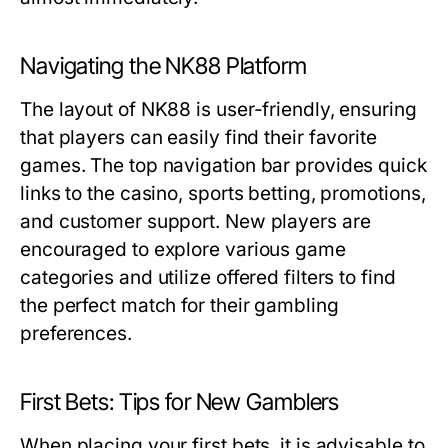
Navigating the NK88 Platform
The layout of NK88 is user-friendly, ensuring
that players can easily find their favorite
games. The top navigation bar provides quick
links to the casino, sports betting, promotions,
and customer support. New players are
encouraged to explore various game
categories and utilize offered filters to find
the perfect match for their gambling
preferences.
First Bets: Tips for New Gamblers
When placing your first bets, it is advisable to