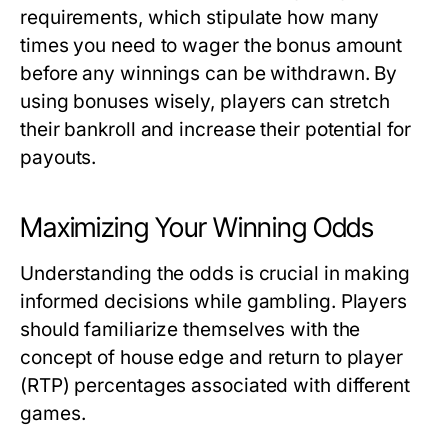
requirements, which stipulate how many
times you need to wager the bonus amount
before any winnings can be withdrawn. By
using bonuses wisely, players can stretch
their bankroll and increase their potential for
payouts.
Maximizing Your Winning Odds
Understanding the odds is crucial in making
informed decisions while gambling. Players
should familiarize themselves with the
concept of house edge and return to player
(RTP) percentages associated with different
games.