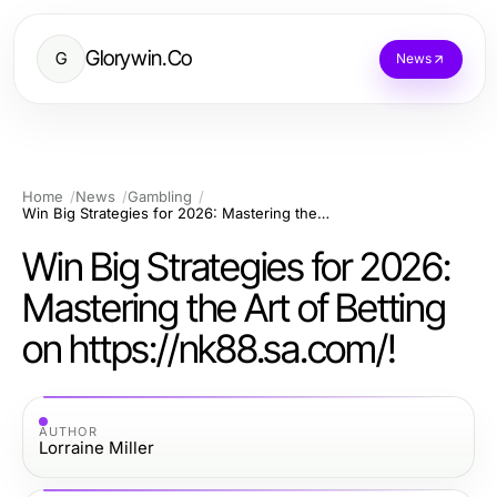
Glorywin.Co
G
News
Home
News
Gambling
Win Big Strategies for 2026: Mastering the Art of Betting on https://nk88.sa.com/!
Win Big Strategies for 2026:
Mastering the Art of Betting
on https://nk88.sa.com/!
AUTHOR
Lorraine Miller