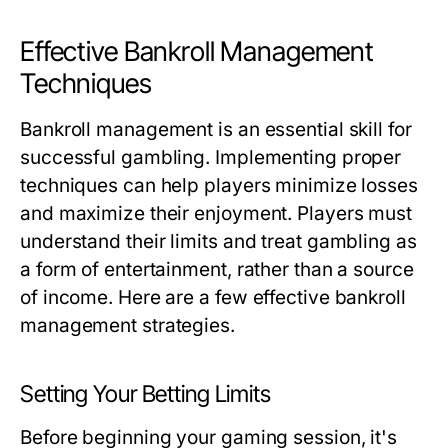
Effective Bankroll Management
Techniques
Bankroll management is an essential skill for
successful gambling. Implementing proper
techniques can help players minimize losses
and maximize their enjoyment. Players must
understand their limits and treat gambling as
a form of entertainment, rather than a source
of income. Here are a few effective bankroll
management strategies.
Setting Your Betting Limits
Before beginning your gaming session, it's