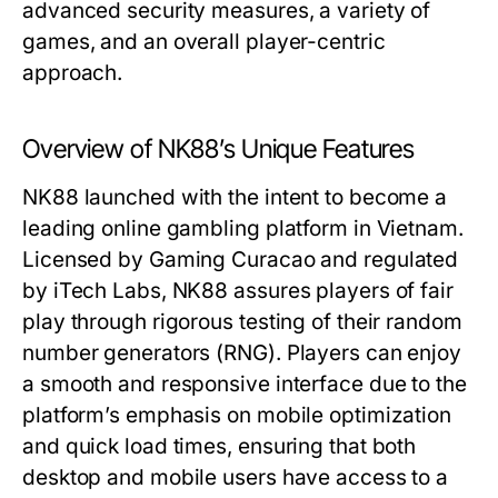
advanced security measures, a variety of
games, and an overall player-centric
approach.
Overview of NK88’s Unique Features
NK88 launched with the intent to become a
leading online gambling platform in Vietnam.
Licensed by Gaming Curacao and regulated
by iTech Labs, NK88 assures players of fair
play through rigorous testing of their random
number generators (RNG). Players can enjoy
a smooth and responsive interface due to the
platform’s emphasis on mobile optimization
and quick load times, ensuring that both
desktop and mobile users have access to a