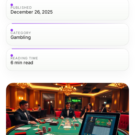
PUBLISHED
December 26, 2025
CATEGORY
Gambling
READING TIME
6
min read