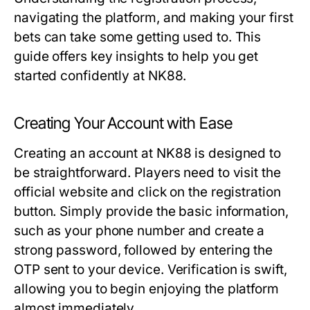
navigating the platform, and making your first
bets can take some getting used to. This
guide offers key insights to help you get
started confidently at NK88.
Creating Your Account with Ease
Creating an account at NK88 is designed to
be straightforward. Players need to visit the
official website and click on the registration
button. Simply provide the basic information,
such as your phone number and create a
strong password, followed by entering the
OTP sent to your device. Verification is swift,
allowing you to begin enjoying the platform
almost immediately.