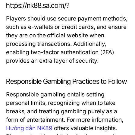
https://nk88.sa.com/?
Players should use secure payment methods,
such as e-wallets or credit cards, and ensure
they are on the official website when
processing transactions. Additionally,
enabling two-factor authentication (2FA)
provides an extra layer of security.
Responsible Gambling Practices to Follow
Responsible gambling entails setting
personal limits, recognizing when to take
breaks, and treating gambling purely as a
form of entertainment. For more information,
Hướng dẫn NK89
offers valuable insights.