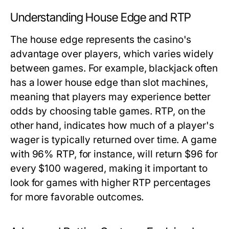
Understanding House Edge and RTP
The house edge represents the casino's
advantage over players, which varies widely
between games. For example, blackjack often
has a lower house edge than slot machines,
meaning that players may experience better
odds by choosing table games. RTP, on the
other hand, indicates how much of a player's
wager is typically returned over time. A game
with 96% RTP, for instance, will return $96 for
every $100 wagered, making it important to
look for games with higher RTP percentages
for more favorable outcomes.