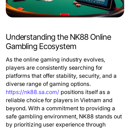
Understanding the NK88 Online
Gambling Ecosystem
As the online gaming industry evolves,
players are consistently searching for
platforms that offer stability, security, and a
diverse range of gaming options.
https://nk88.sa.com/
positions itself as a
reliable choice for players in Vietnam and
beyond. With a commitment to providing a
safe gambling environment, NK88 stands out
by prioritizing user experience through