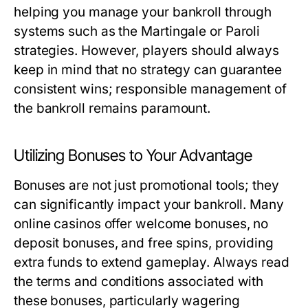
helping you manage your bankroll through
systems such as the Martingale or Paroli
strategies. However, players should always
keep in mind that no strategy can guarantee
consistent wins; responsible management of
the bankroll remains paramount.
Utilizing Bonuses to Your Advantage
Bonuses are not just promotional tools; they
can significantly impact your bankroll. Many
online casinos offer welcome bonuses, no
deposit bonuses, and free spins, providing
extra funds to extend gameplay. Always read
the terms and conditions associated with
these bonuses, particularly wagering