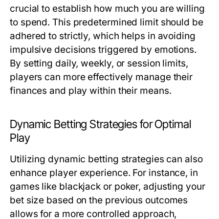
crucial to establish how much you are willing
to spend. This predetermined limit should be
adhered to strictly, which helps in avoiding
impulsive decisions triggered by emotions.
By setting daily, weekly, or session limits,
players can more effectively manage their
finances and play within their means.
Dynamic Betting Strategies for Optimal
Play
Utilizing dynamic betting strategies can also
enhance player experience. For instance, in
games like blackjack or poker, adjusting your
bet size based on the previous outcomes
allows for a more controlled approach,