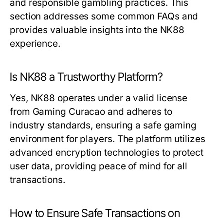
and responsible gambling practices. This
section addresses some common FAQs and
provides valuable insights into the NK88
experience.
Is NK88 a Trustworthy Platform?
Yes, NK88 operates under a valid license
from Gaming Curacao and adheres to
industry standards, ensuring a safe gaming
environment for players. The platform utilizes
advanced encryption technologies to protect
user data, providing peace of mind for all
transactions.
How to Ensure Safe Transactions on