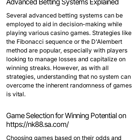
Advanced Betting Systems Explained
Several advanced betting systems can be
employed to aid in decision-making while
playing various casino games. Strategies like
the Fibonacci sequence or the D'Alembert
method are popular, especially with players
looking to manage losses and capitalize on
winning streaks. However, as with all
strategies, understanding that no system can
overcome the inherent randomness of games
is vital.
Game Selection for Winning Potential on
https://nk88.sa.com/
Choosing games based on their odds and