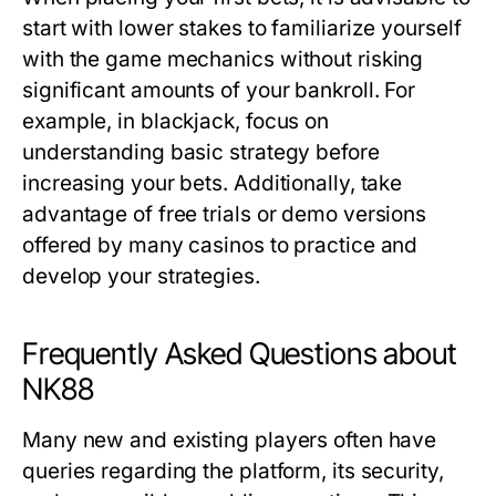
start with lower stakes to familiarize yourself
with the game mechanics without risking
significant amounts of your bankroll. For
example, in blackjack, focus on
understanding basic strategy before
increasing your bets. Additionally, take
advantage of free trials or demo versions
offered by many casinos to practice and
develop your strategies.
Frequently Asked Questions about
NK88
Many new and existing players often have
queries regarding the platform, its security,