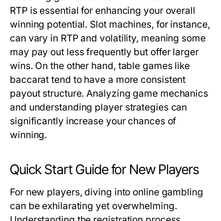
RTP is essential for enhancing your overall
winning potential. Slot machines, for instance,
can vary in RTP and volatility, meaning some
may pay out less frequently but offer larger
wins. On the other hand, table games like
baccarat tend to have a more consistent
payout structure. Analyzing game mechanics
and understanding player strategies can
significantly increase your chances of
winning.
Quick Start Guide for New Players
For new players, diving into online gambling
can be exhilarating yet overwhelming.
Understanding the registration process,