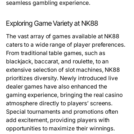
seamless gambling experience.
Exploring Game Variety at NK88
The vast array of games available at NK88
caters to a wide range of player preferences.
From traditional table games, such as
blackjack, baccarat, and roulette, to an
extensive selection of slot machines, NK88
prioritizes diversity. Newly introduced live
dealer games have also enhanced the
gaming experience, bringing the real casino
atmosphere directly to players’ screens.
Special tournaments and promotions often
add excitement, providing players with
opportunities to maximize their winnings.