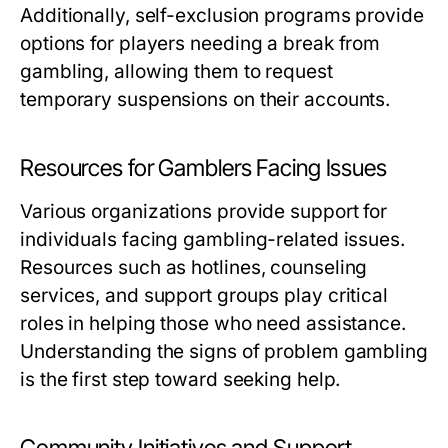
Additionally, self-exclusion programs provide
options for players needing a break from
gambling, allowing them to request
temporary suspensions on their accounts.
Resources for Gamblers Facing Issues
Various organizations provide support for
individuals facing gambling-related issues.
Resources such as hotlines, counseling
services, and support groups play critical
roles in helping those who need assistance.
Understanding the signs of problem gambling
is the first step toward seeking help.