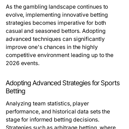
As the gambling landscape continues to
evolve, implementing innovative betting
strategies becomes imperative for both
casual and seasoned bettors. Adopting
advanced techniques can significantly
improve one's chances in the highly
competitive environment leading up to the
2026 events.
Adopting Advanced Strategies for Sports
Betting
Analyzing team statistics, player
performance, and historical data sets the
stage for informed betting decisions.
Strategies such as arbitrage betting, where