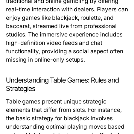
traditional and online gambling by offering
real-time interaction with dealers. Players can
enjoy games like blackjack, roulette, and
baccarat, streamed live from professional
studios. The immersive experience includes
high-definition video feeds and chat
functionality, providing a social aspect often
missing in online-only setups.
Understanding Table Games: Rules and
Strategies
Table games present unique strategic
elements that differ from slots. For instance,
the basic strategy for blackjack involves
understanding optimal playing moves based