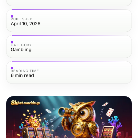
PUBLISHED
April 10, 2026
CATEGORY
Gambling
READING TIME
6
min read