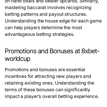
on hand totals and dealer upcards. Similarly,
mastering baccarat involves recognizing
betting patterns and payout structures.
Understanding the house edge for each game
can help players determine the most
advantageous betting strategies.
Promotions and Bonuses at 8xbet-
worldcup
Promotions and bonuses are essential
incentives for attracting new players and
retaining existing ones. Understanding the
terms of these bonuses can significantly
impact a player’s overall betting experience.