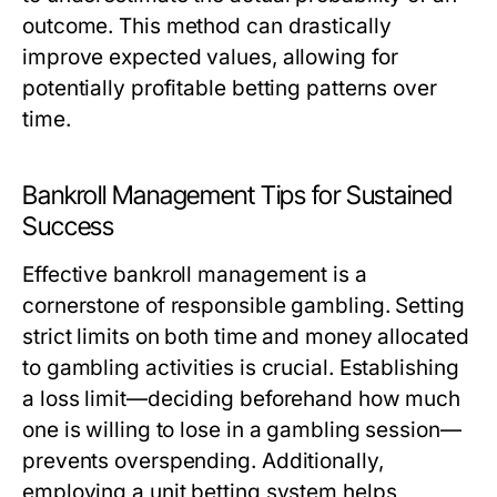
outcome. This method can drastically
improve expected values, allowing for
potentially profitable betting patterns over
time.
Bankroll Management Tips for Sustained
Success
Effective bankroll management is a
cornerstone of responsible gambling. Setting
strict limits on both time and money allocated
to gambling activities is crucial. Establishing
a loss limit—deciding beforehand how much
one is willing to lose in a gambling session—
prevents overspending. Additionally,
employing a unit betting system helps