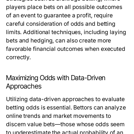
players place bets on all possible outcomes
of an event to guarantee a profit, require
careful consideration of odds and betting
limits. Additional techniques, including laying
bets and hedging, can also create more
favorable financial outcomes when executed
correctly.
Maximizing Odds with Data-Driven
Approaches
Utilizing data-driven approaches to evaluate
betting odds is essential. Bettors can analyze
online trends and market movements to
discern value bets—those whose odds seem
to underestimate the actual probability of an