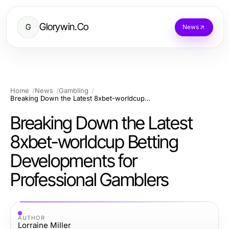
Glorywin.Co
G
News
Home
News
Gambling
Breaking Down the Latest 8xbet-worldcup Betting Developments for Professional Gamblers
Breaking Down the Latest
8xbet-worldcup Betting
Developments for
Professional Gamblers
AUTHOR
Lorraine Miller