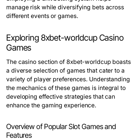
manage risk while diversifying bets across
different events or games.
Exploring 8xbet-worldcup Casino
Games
The casino section of 8xbet-worldcup boasts
a diverse selection of games that cater to a
variety of player preferences. Understanding
the mechanics of these games is integral to
developing effective strategies that can
enhance the gaming experience.
Overview of Popular Slot Games and
Features