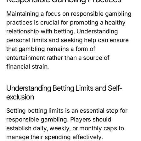
Maintaining a focus on responsible gambling
practices is crucial for promoting a healthy
relationship with betting. Understanding
personal limits and seeking help can ensure
that gambling remains a form of
entertainment rather than a source of
financial strain.
Understanding Betting Limits and Self-
exclusion
Setting betting limits is an essential step for
responsible gambling. Players should
establish daily, weekly, or monthly caps to
manage their spending effectively.