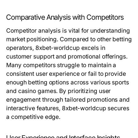
Comparative Analysis with Competitors
Competitor analysis is vital for understanding
market positioning. Compared to other betting
operators, 8xbet-worldcup excels in
customer support and promotional offerings.
Many competitors struggle to maintain a
consistent user experience or fail to provide
enough betting options across various sports
and casino games. By prioritizing user
engagement through tailored promotions and
interactive features, 8xbet-worldcup secures
a competitive edge.