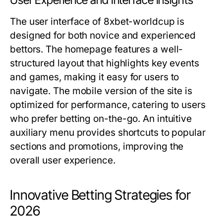
User Experience and Interface Insights
The user interface of 8xbet-worldcup is
designed for both novice and experienced
bettors. The homepage features a well-
structured layout that highlights key events
and games, making it easy for users to
navigate. The mobile version of the site is
optimized for performance, catering to users
who prefer betting on-the-go. An intuitive
auxiliary menu provides shortcuts to popular
sections and promotions, improving the
overall user experience.
Innovative Betting Strategies for
2026