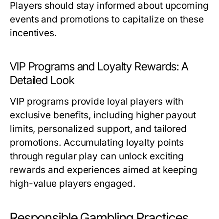
Players should stay informed about upcoming
events and promotions to capitalize on these
incentives.
VIP Programs and Loyalty Rewards: A
Detailed Look
VIP programs provide loyal players with
exclusive benefits, including higher payout
limits, personalized support, and tailored
promotions. Accumulating loyalty points
through regular play can unlock exciting
rewards and experiences aimed at keeping
high-value players engaged.
Responsible Gambling Practices