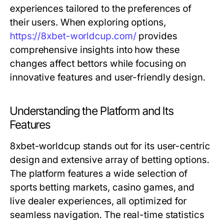
experiences tailored to the preferences of
their users. When exploring options,
https://8xbet-worldcup.com/
provides
comprehensive insights into how these
changes affect bettors while focusing on
innovative features and user-friendly design.
Understanding the Platform and Its
Features
8xbet-worldcup stands out for its user-centric
design and extensive array of betting options.
The platform features a wide selection of
sports betting markets, casino games, and
live dealer experiences, all optimized for
seamless navigation. The real-time statistics