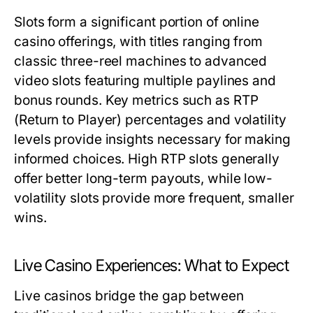
Slots form a significant portion of online
casino offerings, with titles ranging from
classic three-reel machines to advanced
video slots featuring multiple paylines and
bonus rounds. Key metrics such as RTP
(Return to Player) percentages and volatility
levels provide insights necessary for making
informed choices. High RTP slots generally
offer better long-term payouts, while low-
volatility slots provide more frequent, smaller
wins.
Live Casino Experiences: What to Expect
Live casinos bridge the gap between