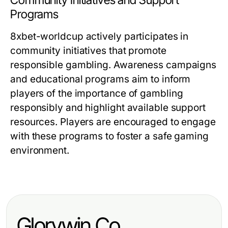
Community Initiatives and Support
Programs
8xbet-worldcup actively participates in
community initiatives that promote
responsible gambling. Awareness campaigns
and educational programs aim to inform
players of the importance of gambling
responsibly and highlight available support
resources. Players are encouraged to engage
with these programs to foster a safe gaming
environment.
Glorywin.Co