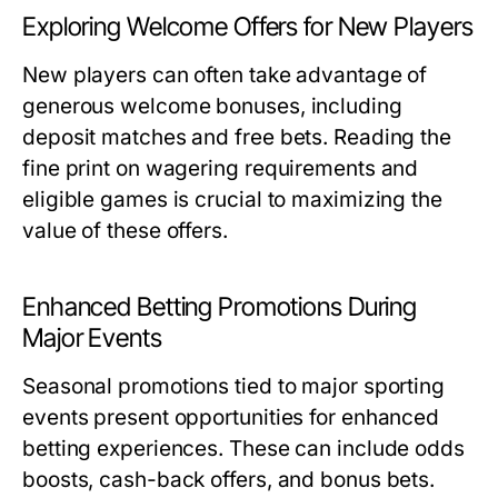
Exploring Welcome Offers for New Players
New players can often take advantage of
generous welcome bonuses, including
deposit matches and free bets. Reading the
fine print on wagering requirements and
eligible games is crucial to maximizing the
value of these offers.
Enhanced Betting Promotions During
Major Events
Seasonal promotions tied to major sporting
events present opportunities for enhanced
betting experiences. These can include odds
boosts, cash-back offers, and bonus bets.