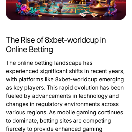
The Rise of 8xbet-worldcup in
Online Betting
The online betting landscape has
experienced significant shifts in recent years,
with platforms like 8xbet-worldcup emerging
as key players. This rapid evolution has been
fueled by advancements in technology and
changes in regulatory environments across
various regions. As mobile gaming continues
to dominate, betting sites are competing
fiercely to provide enhanced gaming