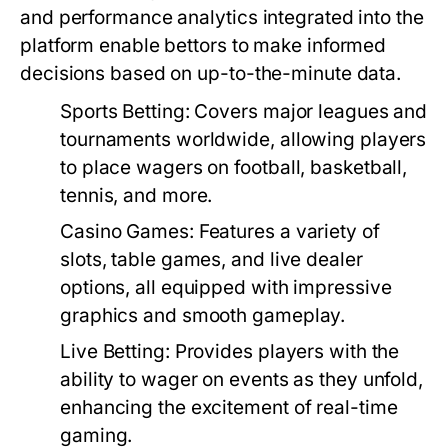
and performance analytics integrated into the
platform enable bettors to make informed
decisions based on up-to-the-minute data.
Sports Betting:
Covers major leagues and
tournaments worldwide, allowing players
to place wagers on football, basketball,
tennis, and more.
Casino Games:
Features a variety of
slots, table games, and live dealer
options, all equipped with impressive
graphics and smooth gameplay.
Live Betting:
Provides players with the
ability to wager on events as they unfold,
enhancing the excitement of real-time
gaming.