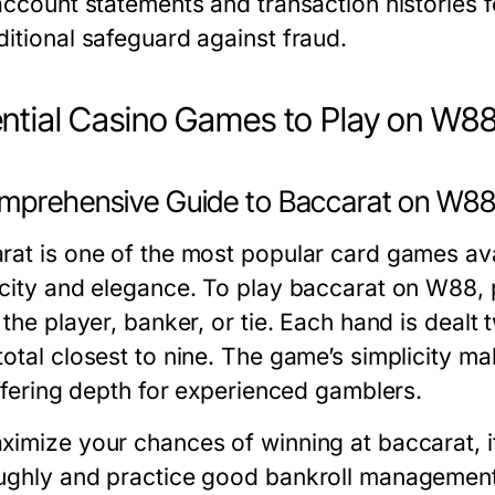
 account statements and transaction histories f
ditional safeguard against fraud.
ntial Casino Games to Play on W88
mprehensive Guide to Baccarat on W8
rat is one of the most popular card games ava
icity and elegance. To play baccarat on W88, p
 the player, banker, or tie. Each hand is dealt
total closest to nine. The game’s simplicity ma
offering depth for experienced gamblers.
ximize your chances of winning at baccarat, it
ughly and practice good bankroll management.