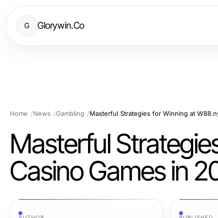
Glorywin.Co
G
Home
News
Gambling
Masterful Strategies for Winning at W88.
Masterful Strategie
Casino Games in 2
AUTHOR
PUBLISHED