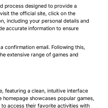
rd process designed to provide a
it the official site, click on the
ion, including your personal details and
de accurate information to ensure
a confirmation email. Following this,
 the extensive range of games and
eaturing a clean, intuitive interface
 The homepage showcases popular games,
o access their favorite activities with