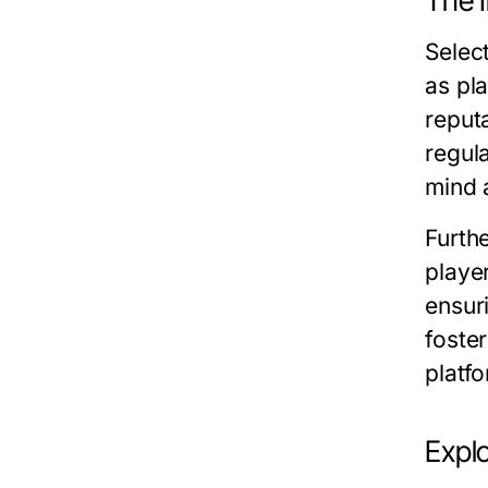
The 
Select
as pla
reput
regul
mind a
Furth
playe
ensur
foste
platf
Expl