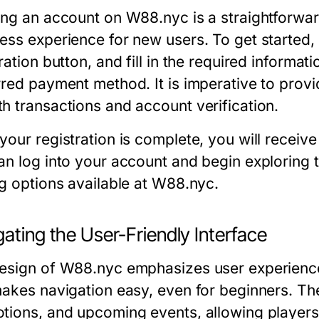
ing an account on W88.nyc is a straightforwa
ss experience for new users. To get started, vis
ration button, and fill in the required informat
rred payment method. It is imperative to provi
h transactions and account verification.
our registration is complete, you will receive 
an log into your account and begin exploring
ng options available at W88.nyc.
ating the User-Friendly Interface
esign of W88.nyc emphasizes user experience, f
makes navigation easy, even for beginners.
tions, and upcoming events, allowing players t