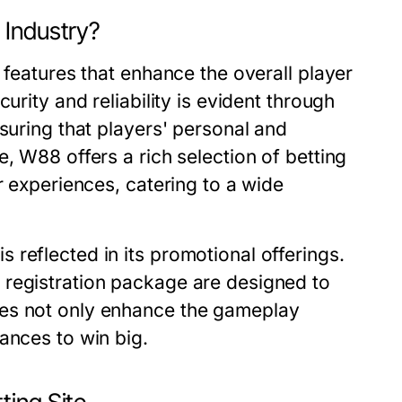
 Industry?
 features that enhance the overall player
urity and reliability is evident through
suring that players' personal and
, W88 offers a rich selection of betting
r experiences, catering to a wide
reflected in its promotional offerings.
 registration package are designed to
ves not only enhance the gameplay
ances to win big.