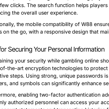
 few clicks. The search function helps players
cing the overall user experience.
onally, the mobile compatibility of W88 ensure
 on the go, with a responsive design that main
for Securing Your Personal Information
aining your security while gambling online sh
-of-the-art encryption technologies to protect
ive steps. Using strong, unique passwords is e
rs, and symbols can significantly enhance sec
ermore, enabling two-factor authentication add
only authorized personnel can access your acc