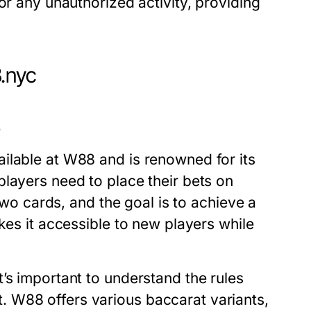
or any unauthorized activity, providing
.nyc
8
ilable at W88 and is renowned for its
layers need to place their bets on
 two cards, and the goal is to achieve a
kes it accessible to new players while
’s important to understand the rules
 W88 offers various baccarat variants,