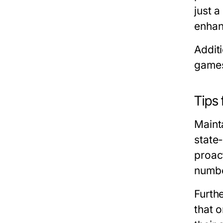
just a
enhan
Additi
games
Tips 
Maint
state
proact
numbe
Furth
that 