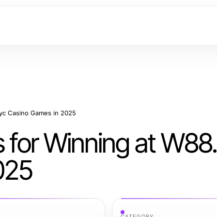
nyc Casino Games in 2025
s for Winning at W88
025
CATEGORY