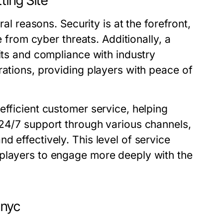
ting Site
ral reasons. Security is at the forefront,
e from cyber threats. Additionally, a
dits and compliance with industry
rations, providing players with peace of
efficient customer service, helping
 24/7 support through various channels,
d effectively. This level of service
 players to engage more deeply with the
.nyc