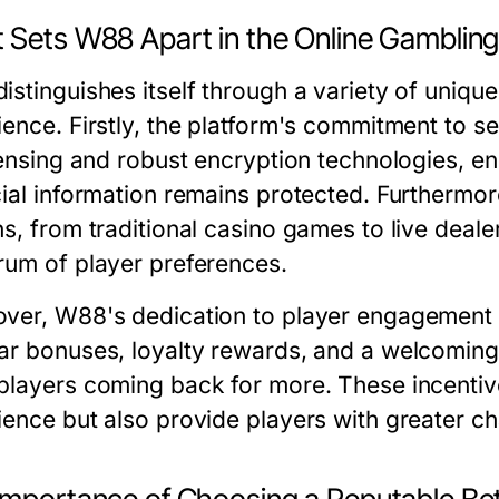
 Sets W88 Apart in the Online Gambling
istinguishes itself through a variety of unique
ence. Firstly, the platform's commitment to sec
icensing and robust encryption technologies, en
cial information remains protected. Furthermore
ns, from traditional casino games to live deale
rum of player preferences.
ver, W88's dedication to player engagement is 
ar bonuses, loyalty rewards, and a welcoming
players coming back for more. These incenti
ience but also provide players with greater ch