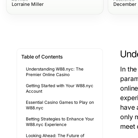
Lorraine Miller
December 
Unde
Table of Contents
In th
Understanding W88.nyc: The
Premier Online Casino
param
Getting Started with Your W88.nyc
onlin
Account
exper
Essential Casino Games to Play on
have 
W88.nyc
only 
Betting Strategies to Enhance Your
W88.nyc Experience
meet 
Looking Ahead: The Future of