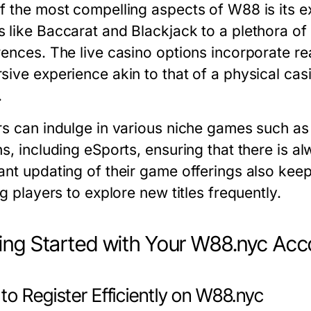
f the most compelling aspects of W88 is its e
 like Baccarat and Blackjack to a plethora of
ences. The live casino options incorporate rea
sive experience akin to that of a physical cas
.
rs can indulge in various niche games such as
s, including eSports, ensuring that there is a
ant updating of their game offerings also keeps
ng players to explore new titles frequently.
ing Started with Your W88.nyc Acc
o Register Efficiently on W88.nyc