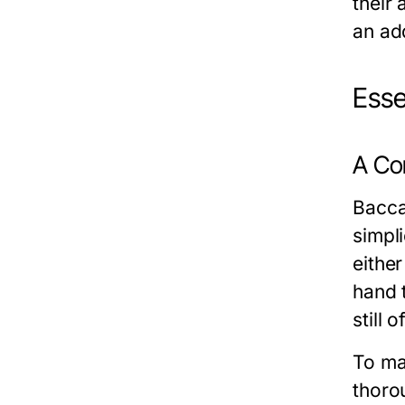
their
an ad
Esse
A Co
Bacca
simpl
either
hand 
still 
To ma
thoro