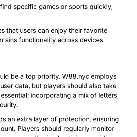
 find specific games or sports quickly,
s that users can enjoy their favorite
tains functionality across devices.
ould be a top priority. W88.nyc employs
 user data, but players should also take
ssential; incorporating a mix of letters,
urity.
s an extra layer of protection, ensuring
ount. Players should regularly monitor