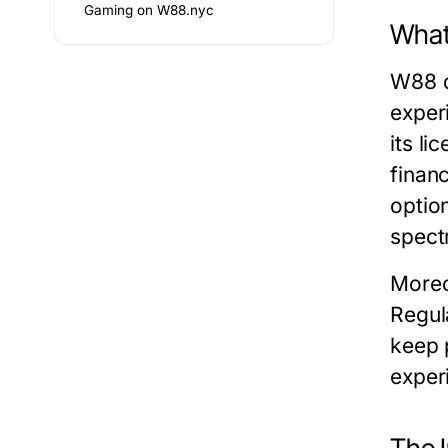
Gaming on W88.nyc
What
W88 d
experi
its l
finan
optio
spect
Moreo
Regul
keep 
exper