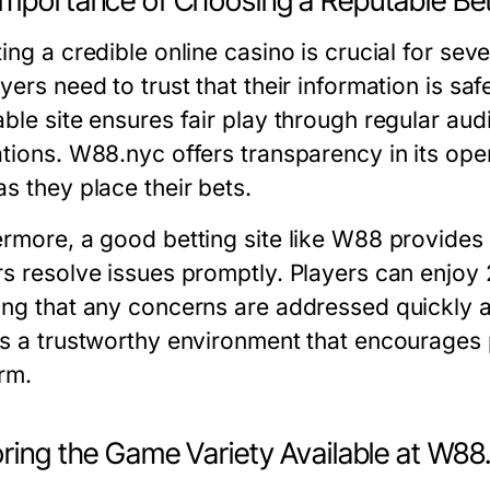
Importance of Choosing a Reputable Bet
ing a credible online casino is crucial for seve
yers need to trust that their information is saf
able site ensures fair play through regular au
ations. W88.nyc offers transparency in its ope
s they place their bets.
ermore, a good betting site like W88 provides 
rs resolve issues promptly. Players can enjoy
ing that any concerns are addressed quickly an
rs a trustworthy environment that encourages
orm.
oring the Game Variety Available at W88