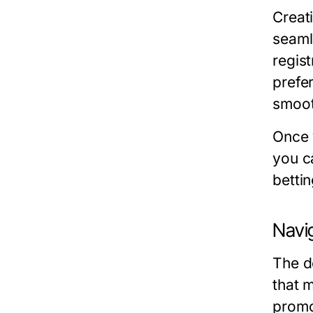
Creat
seamle
regist
prefe
smoot
Once y
you c
betti
Navig
The d
that 
promo