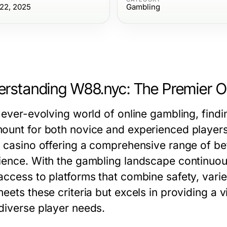
22, 2025
Gambling
rstanding W88.nyc: The Premier O
e ever-evolving world of online gambling, find
ount for both novice and experienced players
e casino offering a comprehensive range of bet
ience. With the gambling landscape continuousl
access to platforms that combine safety, varie
meets these criteria but excels in providing a 
diverse player needs.