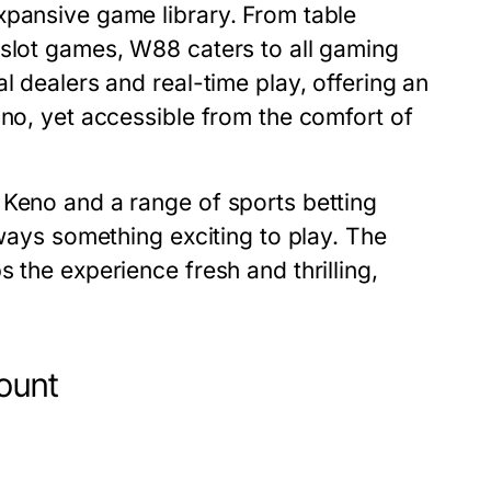
xpansive game library. From table
 slot games, W88 caters to all gaming
l dealers and real-time play, offering an
ino, yet accessible from the comfort of
 Keno and a range of sports betting
lways something exciting to play. The
 the experience fresh and thrilling,
ount