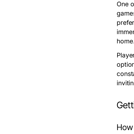
One o
games
prefer
immer
home
Playe
option
const
inviti
Gett
How t