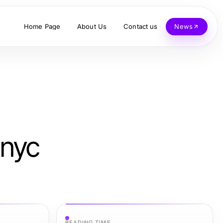
Home Page
About Us
Contact us
News
.nyc
READING TIME