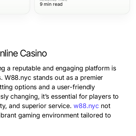
9
min read
nline Casino
ing a reputable and engaging platform is
. W88.nyc stands out as a premier
ting options and a user-friendly
y changing, it’s essential for players to
ty, and superior service.
w88.nyc
not
vibrant gaming environment tailored to