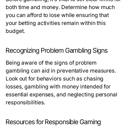
both time and money. Determine how much
you can afford to lose while ensuring that
your betting activities remain within this
budget.
Recognizing Problem Gambling Signs
Being aware of the signs of problem
gambling can aid in preventative measures.
Look out for behaviors such as chasing
losses, gambling with money intended for
essential expenses, and neglecting personal
responsibilities.
Resources for Responsible Gaming