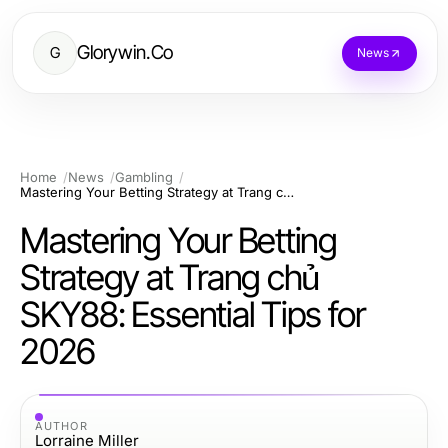
Glorywin.Co
G
News
Home
News
Gambling
Mastering Your Betting Strategy at Trang chủ SKY88: Essential Tips for 2026
Mastering Your Betting
Strategy at Trang chủ
SKY88: Essential Tips for
2026
AUTHOR
Lorraine Miller