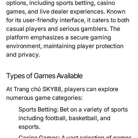
options, including sports betting, casino
games, and live dealer experiences. Known
for its user-friendly interface, it caters to both
casual players and serious gamblers. The
platform emphasizes a secure gaming
environment, maintaining player protection
and privacy.
Types of Games Available
At Trang chủ SKY88, players can explore
numerous game categories:
Sports Betting:
Bet on a variety of sports
including football, basketball, and
esports.
Casino Games:
A vast selection of games