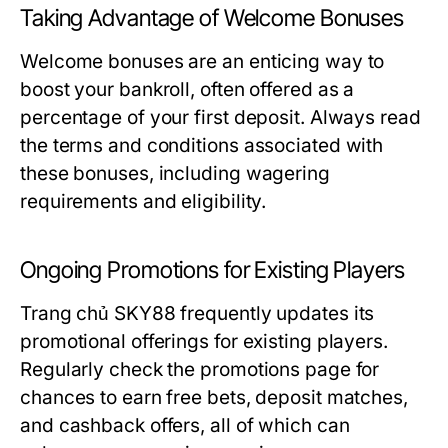
Taking Advantage of Welcome Bonuses
Welcome bonuses are an enticing way to
boost your bankroll, often offered as a
percentage of your first deposit. Always read
the terms and conditions associated with
these bonuses, including wagering
requirements and eligibility.
Ongoing Promotions for Existing Players
Trang chủ SKY88 frequently updates its
promotional offerings for existing players.
Regularly check the promotions page for
chances to earn free bets, deposit matches,
and cashback offers, all of which can