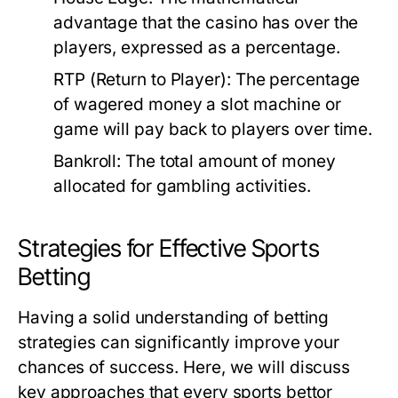
advantage that the casino has over the
players, expressed as a percentage.
RTP (Return to Player):
The percentage
of wagered money a slot machine or
game will pay back to players over time.
Bankroll:
The total amount of money
allocated for gambling activities.
Strategies for Effective Sports
Betting
Having a solid understanding of betting
strategies can significantly improve your
chances of success. Here, we will discuss
key approaches that every sports bettor