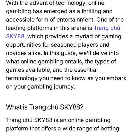
With the advent of technology, online
gambling has emerged as a thrilling and
accessible form of entertainment. One of the
leading platforms in this arena is
Trang chủ
SKY88
, which provides a myriad of gaming
opportunities for seasoned players and
novices alike. In this guide, we’ll delve into
what online gambling entails, the types of
games available, and the essential
terminology you need to know as you embark
on your gambling journey.
What is Trang chủ SKY88?
Trang chủ SKY88 is an online gambling
platform that offers a wide range of betting