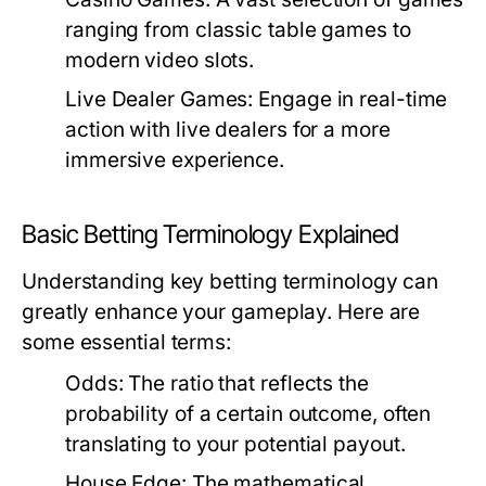
ranging from classic table games to
modern video slots.
Live Dealer Games:
Engage in real-time
action with live dealers for a more
immersive experience.
Basic Betting Terminology Explained
Understanding key betting terminology can
greatly enhance your gameplay. Here are
some essential terms:
Odds:
The ratio that reflects the
probability of a certain outcome, often
translating to your potential payout.
House Edge:
The mathematical