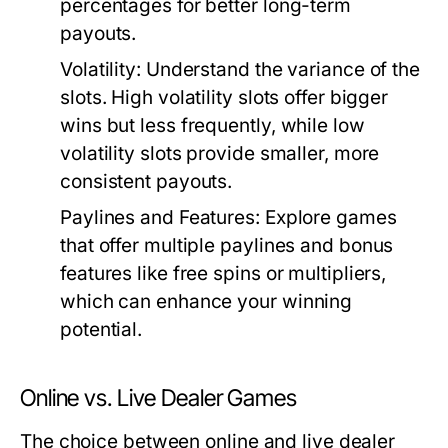
percentages for better long-term
payouts.
Volatility:
Understand the variance of the
slots. High volatility slots offer bigger
wins but less frequently, while low
volatility slots provide smaller, more
consistent payouts.
Paylines and Features:
Explore games
that offer multiple paylines and bonus
features like free spins or multipliers,
which can enhance your winning
potential.
Online vs. Live Dealer Games
The choice between online and live dealer