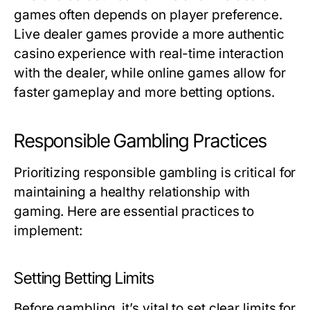
games often depends on player preference.
Live dealer games provide a more authentic
casino experience with real-time interaction
with the dealer, while online games allow for
faster gameplay and more betting options.
Responsible Gambling Practices
Prioritizing responsible gambling is critical for
maintaining a healthy relationship with
gaming. Here are essential practices to
implement:
Setting Betting Limits
Before gambling, it’s vital to set clear limits for