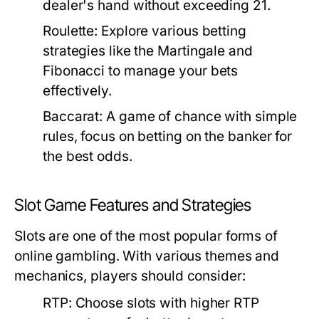
dealer's hand without exceeding 21.
Roulette:
Explore various betting
strategies like the Martingale and
Fibonacci to manage your bets
effectively.
Baccarat:
A game of chance with simple
rules, focus on betting on the banker for
the best odds.
Slot Game Features and Strategies
Slots are one of the most popular forms of
online gambling. With various themes and
mechanics, players should consider:
RTP:
Choose slots with higher RTP