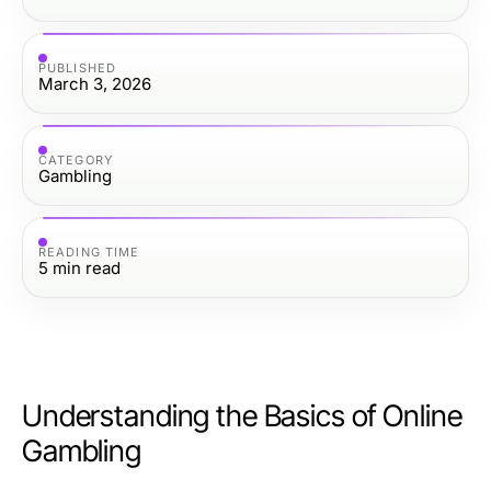
PUBLISHED
March 3, 2026
CATEGORY
Gambling
READING TIME
5
min read
Understanding the Basics of Online
Gambling