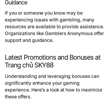
Guidance
If you or someone you know may be
experiencing issues with gambling, many
resources are available to provide assistance.
Organizations like Gamblers Anonymous offer
support and guidance.
Latest Promotions and Bonuses at
Trang chủ SKY88
Understanding and leveraging bonuses can
significantly enhance your gaming
experience. Here’s a look at how to maximize
these offers.