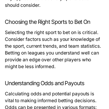
should consider.
Choosing the Right Sports to Bet On
Selecting the right sport to bet on is critical.
Consider factors such as your knowledge of
the sport, current trends, and team statistics.
Betting on leagues you understand well can
provide an edge over other players who
might be less informed.
Understanding Odds and Payouts
Calculating odds and potential payouts is
vital to making informed betting decisions.
Odds can be presented in various formats: