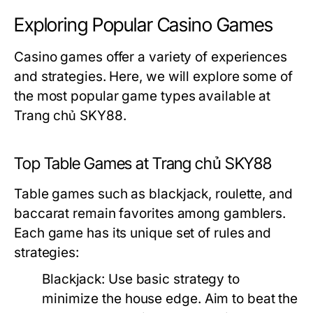
Exploring Popular Casino Games
Casino games offer a variety of experiences
and strategies. Here, we will explore some of
the most popular game types available at
Trang chủ SKY88.
Top Table Games at Trang chủ SKY88
Table games such as blackjack, roulette, and
baccarat remain favorites among gamblers.
Each game has its unique set of rules and
strategies:
Blackjack:
Use basic strategy to
minimize the house edge. Aim to beat the