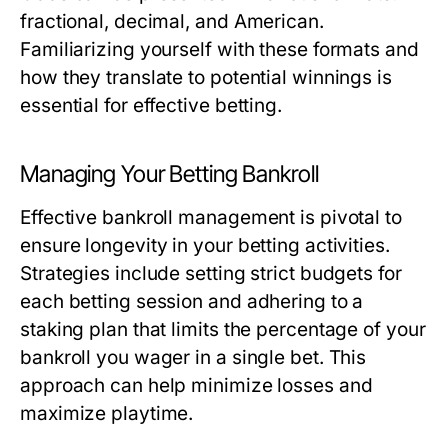
fractional, decimal, and American.
Familiarizing yourself with these formats and
how they translate to potential winnings is
essential for effective betting.
Managing Your Betting Bankroll
Effective bankroll management is pivotal to
ensure longevity in your betting activities.
Strategies include setting strict budgets for
each betting session and adhering to a
staking plan that limits the percentage of your
bankroll you wager in a single bet. This
approach can help minimize losses and
maximize playtime.