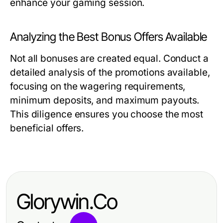
enhance your gaming session.
Analyzing the Best Bonus Offers Available
Not all bonuses are created equal. Conduct a
detailed analysis of the promotions available,
focusing on the wagering requirements,
minimum deposits, and maximum payouts.
This diligence ensures you choose the most
beneficial offers.
Glorywin.Co