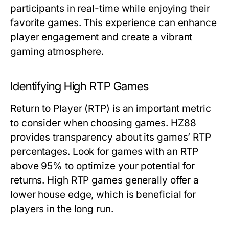
participants in real-time while enjoying their
favorite games. This experience can enhance
player engagement and create a vibrant
gaming atmosphere.
Identifying High RTP Games
Return to Player (RTP) is an important metric
to consider when choosing games. HZ88
provides transparency about its games’ RTP
percentages. Look for games with an RTP
above 95% to optimize your potential for
returns. High RTP games generally offer a
lower house edge, which is beneficial for
players in the long run.