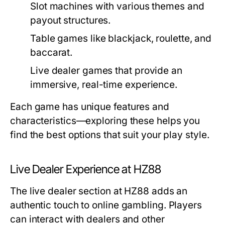
Slot machines with various themes and
payout structures.
Table games like blackjack, roulette, and
baccarat.
Live dealer games that provide an
immersive, real-time experience.
Each game has unique features and
characteristics—exploring these helps you
find the best options that suit your play style.
Live Dealer Experience at HZ88
The live dealer section at HZ88 adds an
authentic touch to online gambling. Players
can interact with dealers and other