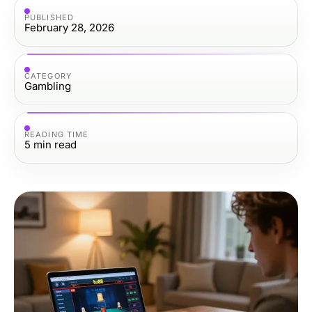
PUBLISHED
February 28, 2026
CATEGORY
Gambling
READING TIME
5
min read