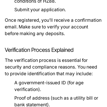
conditions of HZ88.
Submit your application.
Once registered, you’ll receive a confirmation
email. Make sure to verify your account
before making any deposits.
Verification Process Explained
The verification process is essential for
security and compliance reasons. You need
to provide identification that may include:
A government-issued ID (for age
verification).
Proof of address (such as a utility bill or
bank statement).