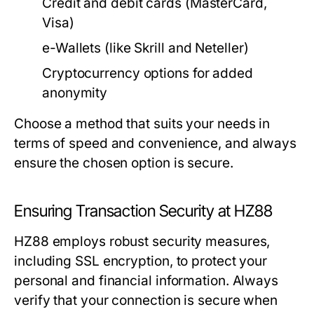
Credit and debit cards (MasterCard,
Visa)
e-Wallets (like Skrill and Neteller)
Cryptocurrency options for added
anonymity
Choose a method that suits your needs in
terms of speed and convenience, and always
ensure the chosen option is secure.
Ensuring Transaction Security at HZ88
HZ88 employs robust security measures,
including SSL encryption, to protect your
personal and financial information. Always
verify that your connection is secure when