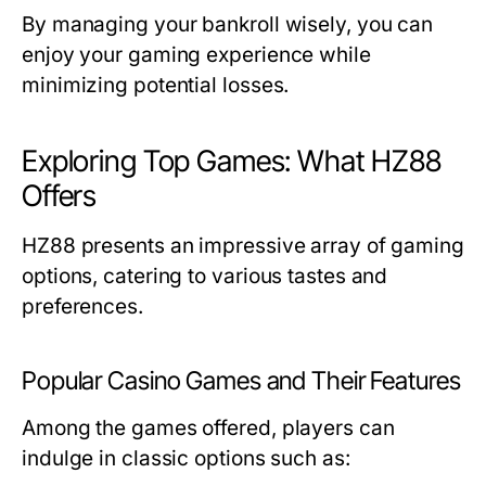
By managing your bankroll wisely, you can
enjoy your gaming experience while
minimizing potential losses.
Exploring Top Games: What HZ88
Offers
HZ88 presents an impressive array of gaming
options, catering to various tastes and
preferences.
Popular Casino Games and Their Features
Among the games offered, players can
indulge in classic options such as: