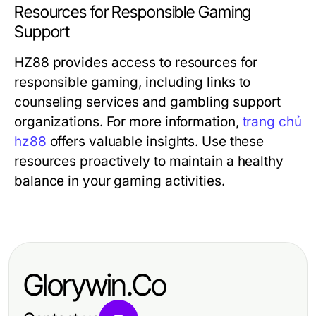
Resources for Responsible Gaming
Support
HZ88 provides access to resources for
responsible gaming, including links to
counseling services and gambling support
organizations. For more information,
trang chủ
hz88
offers valuable insights. Use these
resources proactively to maintain a healthy
balance in your gaming activities.
Glorywin.Co