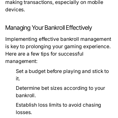
making transactions, especially on mobile
devices.
Managing Your Bankroll Effectively
Implementing effective bankroll management
is key to prolonging your gaming experience.
Here are a few tips for successful
management:
Set a budget before playing and stick to
it.
Determine bet sizes according to your
bankroll.
Establish loss limits to avoid chasing
losses.