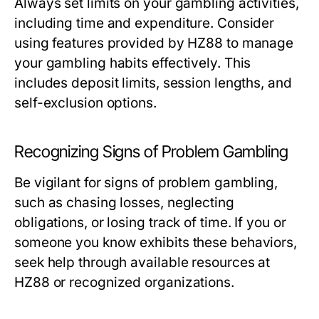
Always set limits on your gambling activities,
including time and expenditure. Consider
using features provided by HZ88 to manage
your gambling habits effectively. This
includes deposit limits, session lengths, and
self-exclusion options.
Recognizing Signs of Problem Gambling
Be vigilant for signs of problem gambling,
such as chasing losses, neglecting
obligations, or losing track of time. If you or
someone you know exhibits these behaviors,
seek help through available resources at
HZ88 or recognized organizations.