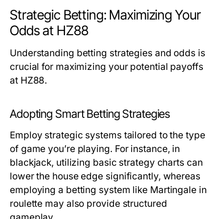
Strategic Betting: Maximizing Your
Odds at HZ88
Understanding betting strategies and odds is
crucial for maximizing your potential payoffs
at HZ88.
Adopting Smart Betting Strategies
Employ strategic systems tailored to the type
of game you’re playing. For instance, in
blackjack, utilizing basic strategy charts can
lower the house edge significantly, whereas
employing a betting system like Martingale in
roulette may also provide structured
gameplay.