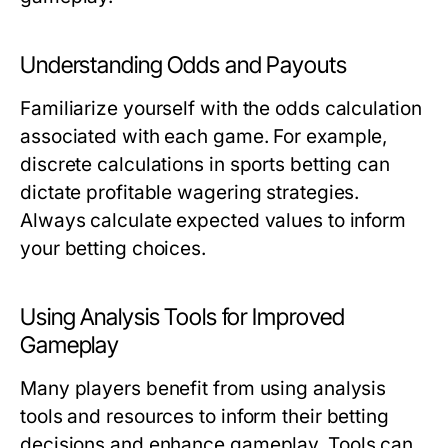
Understanding Odds and Payouts
Familiarize yourself with the odds calculation
associated with each game. For example,
discrete calculations in sports betting can
dictate profitable wagering strategies.
Always calculate expected values to inform
your betting choices.
Using Analysis Tools for Improved
Gameplay
Many players benefit from using analysis
tools and resources to inform their betting
decisions and enhance gameplay. Tools can