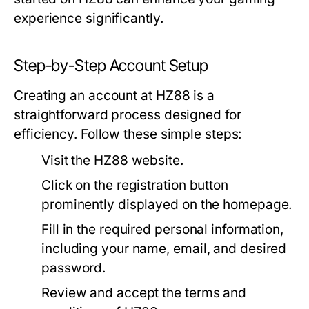
experience significantly.
Step-by-Step Account Setup
Creating an account at HZ88 is a
straightforward process designed for
efficiency. Follow these simple steps:
Visit the HZ88 website.
Click on the registration button
prominently displayed on the homepage.
Fill in the required personal information,
including your name, email, and desired
password.
Review and accept the terms and