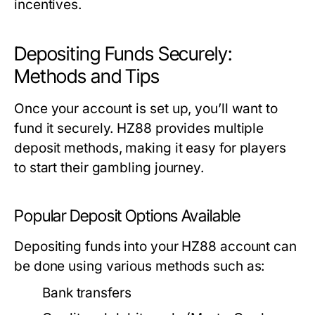
incentives.
Depositing Funds Securely:
Methods and Tips
Once your account is set up, you’ll want to
fund it securely. HZ88 provides multiple
deposit methods, making it easy for players
to start their gambling journey.
Popular Deposit Options Available
Depositing funds into your HZ88 account can
be done using various methods such as:
Bank transfers