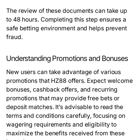
The review of these documents can take up
to 48 hours. Completing this step ensures a
safe betting environment and helps prevent
fraud.
Understanding Promotions and Bonuses
New users can take advantage of various
promotions that HZ88 offers. Expect welcome
bonuses, cashback offers, and recurring
promotions that may provide free bets or
deposit matches. It’s advisable to read the
terms and conditions carefully, focusing on
wagering requirements and eligibility to
maximize the benefits received from these