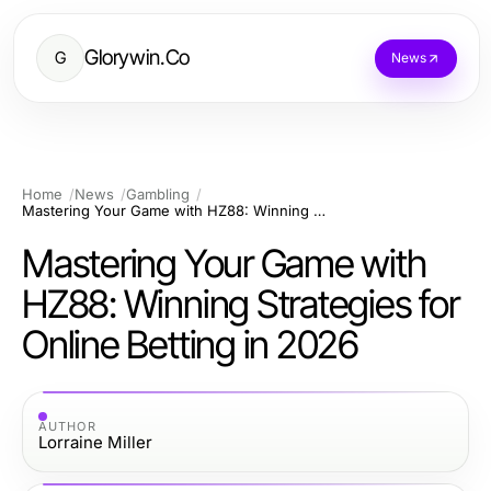
Glorywin.Co
G
News
Home
News
Gambling
Mastering Your Game with HZ88: Winning Strategies for Online Betting in 2026
Mastering Your Game with
HZ88: Winning Strategies for
Online Betting in 2026
AUTHOR
Lorraine Miller