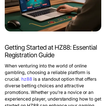
Getting Started at HZ88: Essential
Registration Guide
When venturing into the world of online
gambling, choosing a reliable platform is
crucial.
hz88
is a standout option that offers
diverse betting choices and attractive
promotions. Whether you’re a novice or an
experienced player, understanding how to get
started on HZ88 can enhance your gaming