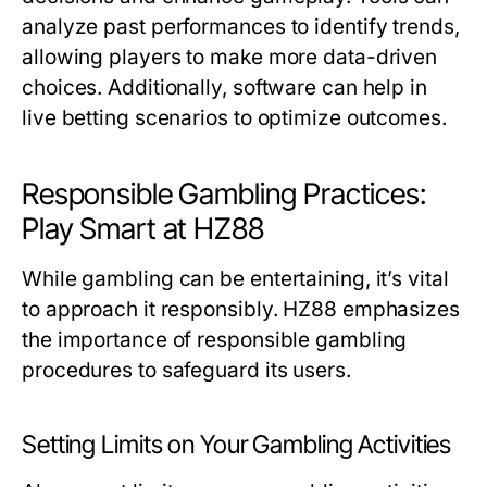
analyze past performances to identify trends,
allowing players to make more data-driven
choices. Additionally, software can help in
live betting scenarios to optimize outcomes.
Responsible Gambling Practices:
Play Smart at HZ88
While gambling can be entertaining, it’s vital
to approach it responsibly. HZ88 emphasizes
the importance of responsible gambling
procedures to safeguard its users.
Setting Limits on Your Gambling Activities