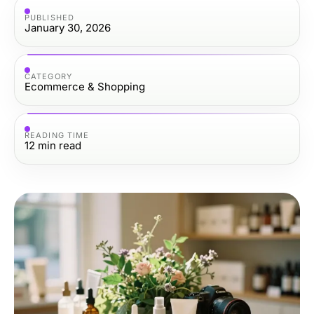
PUBLISHED
January 30, 2026
CATEGORY
Ecommerce & Shopping
READING TIME
12
min read