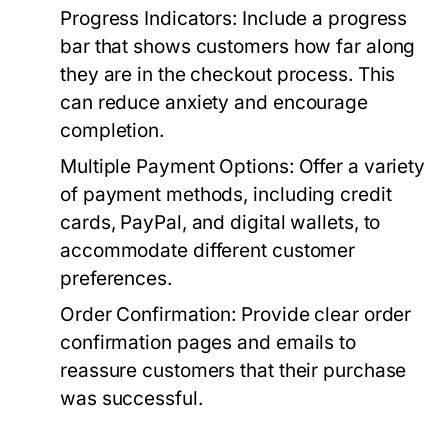
Progress Indicators:
Include a progress
bar that shows customers how far along
they are in the checkout process. This
can reduce anxiety and encourage
completion.
Multiple Payment Options:
Offer a variety
of payment methods, including credit
cards, PayPal, and digital wallets, to
accommodate different customer
preferences.
Order Confirmation:
Provide clear order
confirmation pages and emails to
reassure customers that their purchase
was successful.