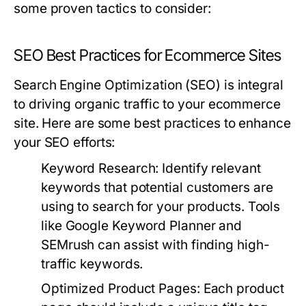
some proven tactics to consider:
SEO Best Practices for Ecommerce Sites
Search Engine Optimization (SEO) is integral
to driving organic traffic to your ecommerce
site. Here are some best practices to enhance
your SEO efforts:
Keyword Research:
Identify relevant
keywords that potential customers are
using to search for your products. Tools
like Google Keyword Planner and
SEMrush can assist with finding high-
traffic keywords.
Optimized Product Pages:
Each product