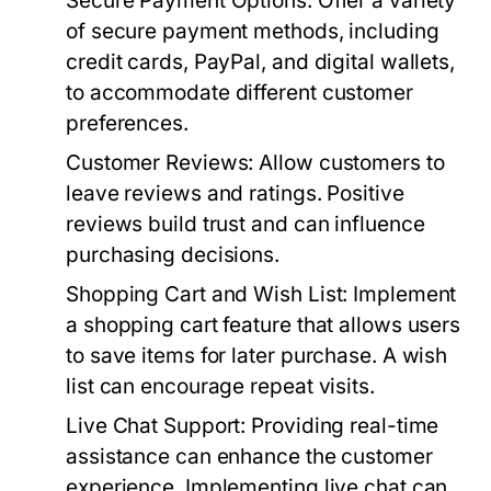
Secure Payment Options:
Offer a variety
of secure payment methods, including
credit cards, PayPal, and digital wallets,
to accommodate different customer
preferences.
Customer Reviews:
Allow customers to
leave reviews and ratings. Positive
reviews build trust and can influence
purchasing decisions.
Shopping Cart and Wish List:
Implement
a shopping cart feature that allows users
to save items for later purchase. A wish
list can encourage repeat visits.
Live Chat Support:
Providing real-time
assistance can enhance the customer
experience. Implementing live chat can