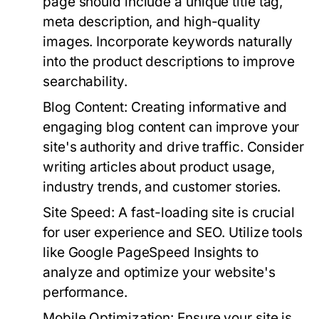
page should include a unique title tag,
meta description, and high-quality
images. Incorporate keywords naturally
into the product descriptions to improve
searchability.
Blog Content:
Creating informative and
engaging blog content can improve your
site's authority and drive traffic. Consider
writing articles about product usage,
industry trends, and customer stories.
Site Speed:
A fast-loading site is crucial
for user experience and SEO. Utilize tools
like Google PageSpeed Insights to
analyze and optimize your website's
performance.
Mobile Optimization:
Ensure your site is