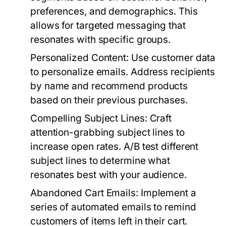
preferences, and demographics. This
allows for targeted messaging that
resonates with specific groups.
Personalized Content:
Use customer data
to personalize emails. Address recipients
by name and recommend products
based on their previous purchases.
Compelling Subject Lines:
Craft
attention-grabbing subject lines to
increase open rates. A/B test different
subject lines to determine what
resonates best with your audience.
Abandoned Cart Emails:
Implement a
series of automated emails to remind
customers of items left in their cart.