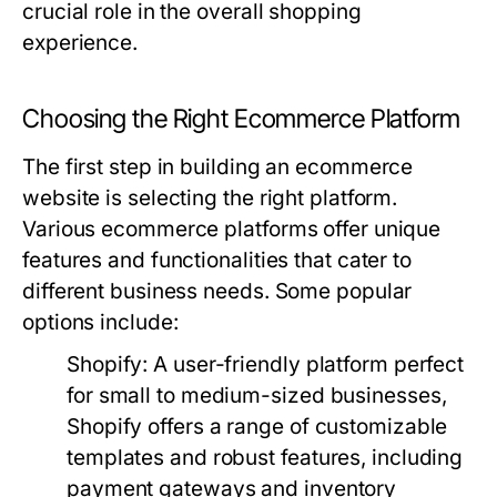
crucial role in the overall shopping
experience.
Choosing the Right Ecommerce Platform
The first step in building an ecommerce
website is selecting the right platform.
Various ecommerce platforms offer unique
features and functionalities that cater to
different business needs. Some popular
options include:
Shopify:
A user-friendly platform perfect
for small to medium-sized businesses,
Shopify offers a range of customizable
templates and robust features, including
payment gateways and inventory