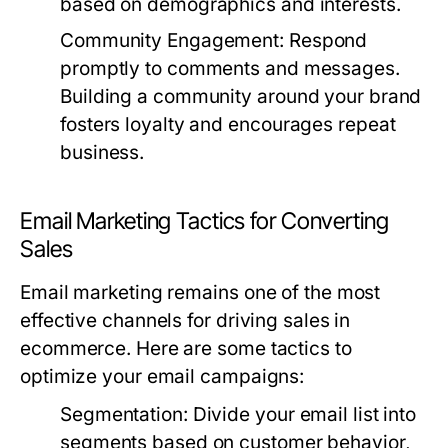
based on demographics and interests.
Community Engagement:
Respond
promptly to comments and messages.
Building a community around your brand
fosters loyalty and encourages repeat
business.
Email Marketing Tactics for Converting
Sales
Email marketing remains one of the most
effective channels for driving sales in
ecommerce. Here are some tactics to
optimize your email campaigns:
Segmentation:
Divide your email list into
segments based on customer behavior,