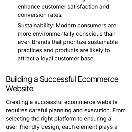
enhance customer satisfaction and
conversion rates.
Sustainability:
Modern consumers are
more environmentally conscious than
ever. Brands that prioritize sustainable
practices and products are likely to
attract a loyal customer base.
Building a Successful Ecommerce
Website
Creating a successful ecommerce website
requires careful planning and execution. From
selecting the right platform to ensuring a
user-friendly design, each element plays a