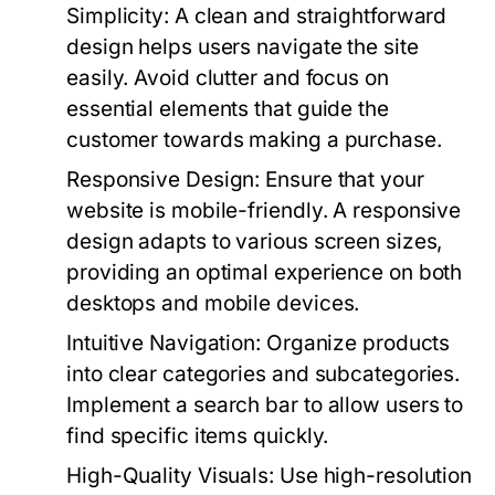
Simplicity:
A clean and straightforward
design helps users navigate the site
easily. Avoid clutter and focus on
essential elements that guide the
customer towards making a purchase.
Responsive Design:
Ensure that your
website is mobile-friendly. A responsive
design adapts to various screen sizes,
providing an optimal experience on both
desktops and mobile devices.
Intuitive Navigation:
Organize products
into clear categories and subcategories.
Implement a search bar to allow users to
find specific items quickly.
High-Quality Visuals:
Use high-resolution