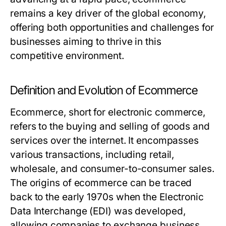
remains a key driver of the global economy,
offering both opportunities and challenges for
businesses aiming to thrive in this
competitive environment.
Definition and Evolution of Ecommerce
Ecommerce, short for electronic commerce,
refers to the buying and selling of goods and
services over the internet. It encompasses
various transactions, including retail,
wholesale, and consumer-to-consumer sales.
The origins of ecommerce can be traced
back to the early 1970s when the Electronic
Data Interchange (EDI) was developed,
allowing companies to exchange business