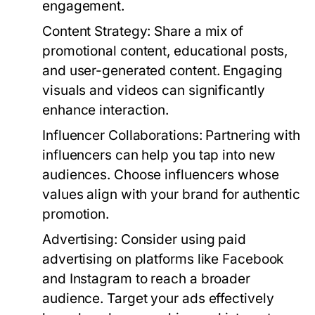
engagement.
Content Strategy:
Share a mix of
promotional content, educational posts,
and user-generated content. Engaging
visuals and videos can significantly
enhance interaction.
Influencer Collaborations:
Partnering with
influencers can help you tap into new
audiences. Choose influencers whose
values align with your brand for authentic
promotion.
Advertising:
Consider using paid
advertising on platforms like Facebook
and Instagram to reach a broader
audience. Target your ads effectively