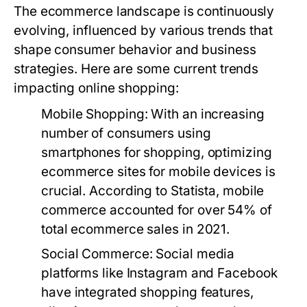
The ecommerce landscape is continuously
evolving, influenced by various trends that
shape consumer behavior and business
strategies. Here are some current trends
impacting online shopping:
Mobile Shopping:
With an increasing
number of consumers using
smartphones for shopping, optimizing
ecommerce sites for mobile devices is
crucial. According to Statista, mobile
commerce accounted for over 54% of
total ecommerce sales in 2021.
Social Commerce:
Social media
platforms like Instagram and Facebook
have integrated shopping features,