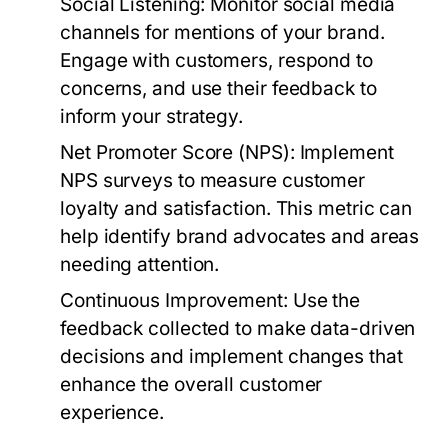
Social Listening:
Monitor social media
channels for mentions of your brand.
Engage with customers, respond to
concerns, and use their feedback to
inform your strategy.
Net Promoter Score (NPS):
Implement
NPS surveys to measure customer
loyalty and satisfaction. This metric can
help identify brand advocates and areas
needing attention.
Continuous Improvement:
Use the
feedback collected to make data-driven
decisions and implement changes that
enhance the overall customer
experience.