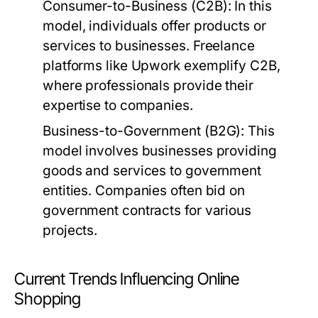
Consumer-to-Business (C2B):
In this
model, individuals offer products or
services to businesses. Freelance
platforms like Upwork exemplify C2B,
where professionals provide their
expertise to companies.
Business-to-Government (B2G):
This
model involves businesses providing
goods and services to government
entities. Companies often bid on
government contracts for various
projects.
Current Trends Influencing Online
Shopping