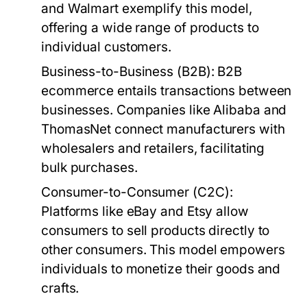
and Walmart exemplify this model,
offering a wide range of products to
individual customers.
Business-to-Business (B2B):
B2B
ecommerce entails transactions between
businesses. Companies like Alibaba and
ThomasNet connect manufacturers with
wholesalers and retailers, facilitating
bulk purchases.
Consumer-to-Consumer (C2C):
Platforms like eBay and Etsy allow
consumers to sell products directly to
other consumers. This model empowers
individuals to monetize their goods and
crafts.