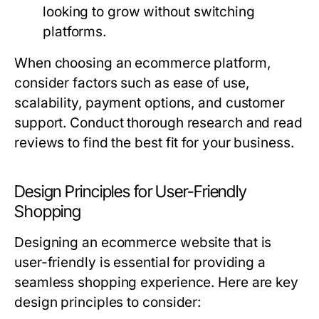
looking to grow without switching
platforms.
When choosing an ecommerce platform,
consider factors such as ease of use,
scalability, payment options, and customer
support. Conduct thorough research and read
reviews to find the best fit for your business.
Design Principles for User-Friendly
Shopping
Designing an ecommerce website that is
user-friendly is essential for providing a
seamless shopping experience. Here are key
design principles to consider: