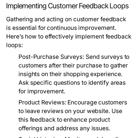
Implementing Customer Feedback Loops
Gathering and acting on customer feedback
is essential for continuous improvement.
Here’s how to effectively implement feedback
loops:
Post-Purchase Surveys:
Send surveys to
customers after their purchase to gather
insights on their shopping experience.
Ask specific questions to identify areas
for improvement.
Product Reviews:
Encourage customers
to leave reviews on your website. Use
this feedback to enhance product
offerings and address any issues.