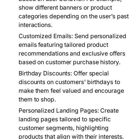
show different banners or product
categories depending on the user’s past
interactions.
Customized Emails:
Send personalized
emails featuring tailored product
recommendations and exclusive offers
based on customer purchase history.
Birthday Discounts:
Offer special
discounts on customers’ birthdays to
make them feel valued and encourage
them to shop.
Personalized Landing Pages:
Create
landing pages tailored to specific
customer segments, highlighting
products that align with their interests.