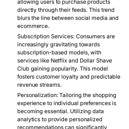
allowing users to purchase products
directly through their feeds. This trend
blurs the line between social media and
ecommerce.
Subscription Services:
Consumers are
increasingly gravitating towards
subscription-based models, with
services like Netflix and Dollar Shave
Club gaining popularity. This model
fosters customer loyalty and predictable
revenue streams.
Personalization:
Tailoring the shopping
experience to individual preferences is
becoming essential. Utilizing data
analytics to provide personalized
recommendations can significantly