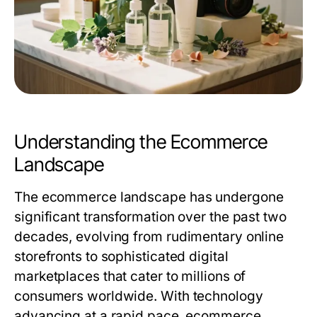
Understanding the Ecommerce
Landscape
The ecommerce landscape has undergone
significant transformation over the past two
decades, evolving from rudimentary online
storefronts to sophisticated digital
marketplaces that cater to millions of
consumers worldwide. With technology
advancing at a rapid pace, ecommerce