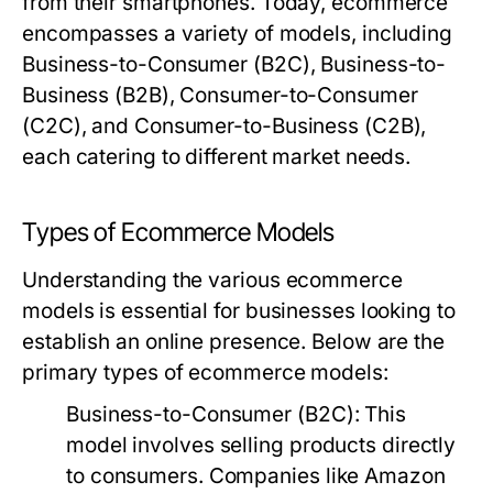
from their smartphones. Today, ecommerce
encompasses a variety of models, including
Business-to-Consumer (B2C), Business-to-
Business (B2B), Consumer-to-Consumer
(C2C), and Consumer-to-Business (C2B),
each catering to different market needs.
Types of Ecommerce Models
Understanding the various ecommerce
models is essential for businesses looking to
establish an online presence. Below are the
primary types of ecommerce models:
Business-to-Consumer (B2C):
This
model involves selling products directly
to consumers. Companies like Amazon