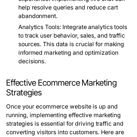
help resolve queries and reduce cart
abandonment.
Analytics Tools:
Integrate analytics tools
to track user behavior, sales, and traffic
sources. This data is crucial for making
informed marketing and optimization
decisions.
Effective Ecommerce Marketing
Strategies
Once your ecommerce website is up and
running, implementing effective marketing
strategies is essential for driving traffic and
converting visitors into customers. Here are