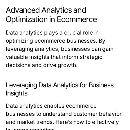
Advanced Analytics and
Optimization in Ecommerce
Data analytics plays a crucial role in
optimizing ecommerce businesses. By
leveraging analytics, businesses can gain
valuable insights that inform strategic
decisions and drive growth.
Leveraging Data Analytics for Business
Insights
Data analytics enables ecommerce
businesses to understand customer behavior
and market trends. Here’s how to effectively