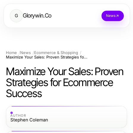
Glorywin.Co
G
News
Home
News
Ecommerce & Shopping
Maximize Your Sales: Proven Strategies for Ecommerce Success
Maximize Your Sales: Proven
Strategies for Ecommerce
Success
AUTHOR
Stephen Coleman