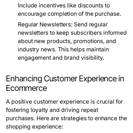
Include incentives like discounts to
encourage completion of the purchase.
Regular Newsletters:
Send regular
newsletters to keep subscribers informed
about new products, promotions, and
industry news. This helps maintain
engagement and brand visibility.
Enhancing Customer Experience in
Ecommerce
A positive customer experience is crucial for
fostering loyalty and driving repeat
purchases. Here are strategies to enhance the
shopping experience: