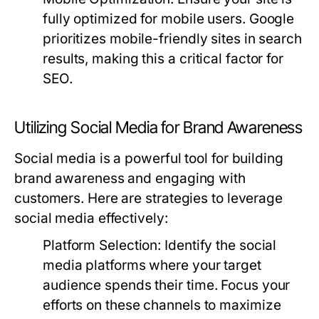
fully optimized for mobile users. Google
prioritizes mobile-friendly sites in search
results, making this a critical factor for
SEO.
Utilizing Social Media for Brand Awareness
Social media is a powerful tool for building
brand awareness and engaging with
customers. Here are strategies to leverage
social media effectively:
Platform Selection:
Identify the social
media platforms where your target
audience spends their time. Focus your
efforts on these channels to maximize