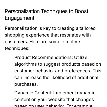
Personalization Techniques to Boost
Engagement
Personalization is key to creating a tailored
shopping experience that resonates with
customers. Here are some effective
techniques:
Product Recommendations:
Utilize
algorithms to suggest products based on
customer behavior and preferences. This
can increase the likelihood of additional
purchases.
Dynamic Content:
Implement dynamic
content on your website that changes
based on user behavior. For example,