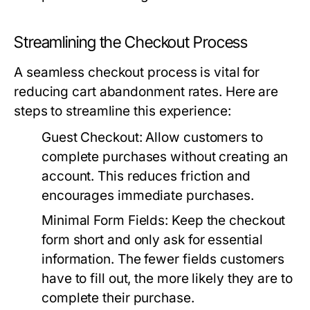
Streamlining the Checkout Process
A seamless checkout process is vital for
reducing cart abandonment rates. Here are
steps to streamline this experience:
Guest Checkout:
Allow customers to
complete purchases without creating an
account. This reduces friction and
encourages immediate purchases.
Minimal Form Fields:
Keep the checkout
form short and only ask for essential
information. The fewer fields customers
have to fill out, the more likely they are to
complete their purchase.