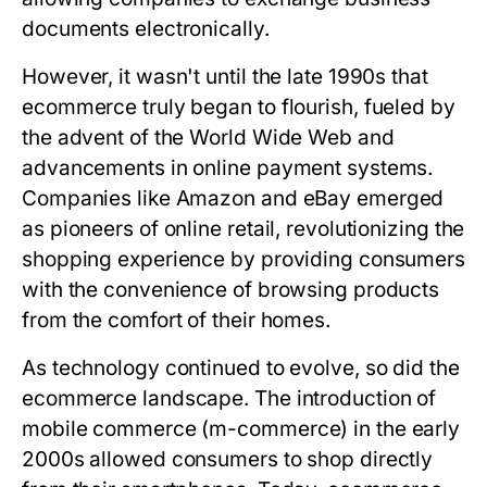
documents electronically.
However, it wasn't until the late 1990s that
ecommerce truly began to flourish, fueled by
the advent of the World Wide Web and
advancements in online payment systems.
Companies like Amazon and eBay emerged
as pioneers of online retail, revolutionizing the
shopping experience by providing consumers
with the convenience of browsing products
from the comfort of their homes.
As technology continued to evolve, so did the
ecommerce landscape. The introduction of
mobile commerce (m-commerce) in the early
2000s allowed consumers to shop directly