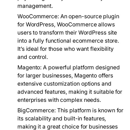
management.
WooCommerce:
An open-source plugin
for WordPress, WooCommerce allows
users to transform their WordPress site
into a fully functional ecommerce store.
It’s ideal for those who want flexibility
and control.
Magento:
A powerful platform designed
for larger businesses, Magento offers
extensive customization options and
advanced features, making it suitable for
enterprises with complex needs.
BigCommerce:
This platform is known for
its scalability and built-in features,
making it a great choice for businesses