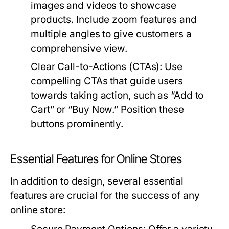
images and videos to showcase
products. Include zoom features and
multiple angles to give customers a
comprehensive view.
Clear Call-to-Actions (CTAs):
Use
compelling CTAs that guide users
towards taking action, such as “Add to
Cart” or “Buy Now.” Position these
buttons prominently.
Essential Features for Online Stores
In addition to design, several essential
features are crucial for the success of any
online store: