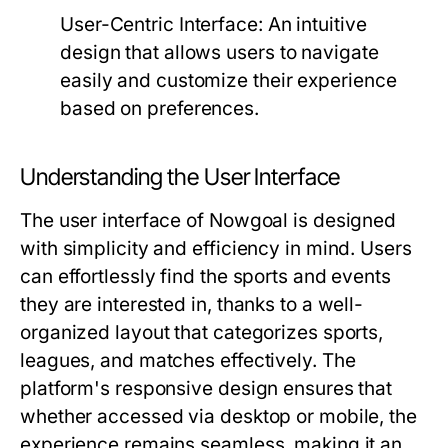
User-Centric Interface:
An intuitive
design that allows users to navigate
easily and customize their experience
based on preferences.
Understanding the User Interface
The user interface of Nowgoal is designed
with simplicity and efficiency in mind. Users
can effortlessly find the sports and events
they are interested in, thanks to a well-
organized layout that categorizes sports,
leagues, and matches effectively. The
platform's responsive design ensures that
whether accessed via desktop or mobile, the
experience remains seamless, making it an