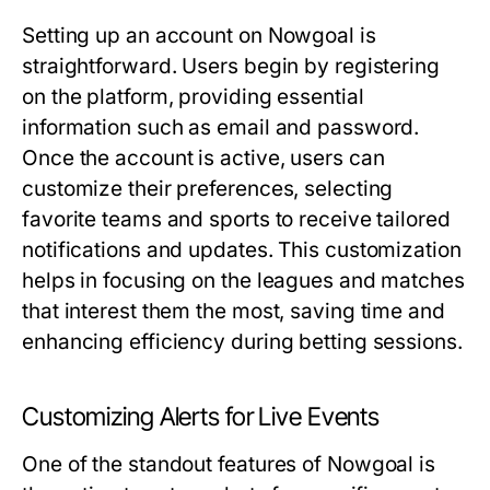
Setting up an account on Nowgoal is
straightforward. Users begin by registering
on the platform, providing essential
information such as email and password.
Once the account is active, users can
customize their preferences, selecting
favorite teams and sports to receive tailored
notifications and updates. This customization
helps in focusing on the leagues and matches
that interest them the most, saving time and
enhancing efficiency during betting sessions.
Customizing Alerts for Live Events
One of the standout features of Nowgoal is