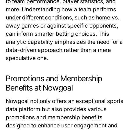
to team performance, player statistics, and
more. Understanding how a team performs
under different conditions, such as home vs.
away games or against specific opponents,
can inform smarter betting choices. This
analytic capability emphasizes the need for a
data-driven approach rather than a mere
speculative one.
Promotions and Membership
Benefits at Nowgoal
Nowgoal not only offers an exceptional sports
data platform but also provides various
promotions and membership benefits
designed to enhance user engagement and