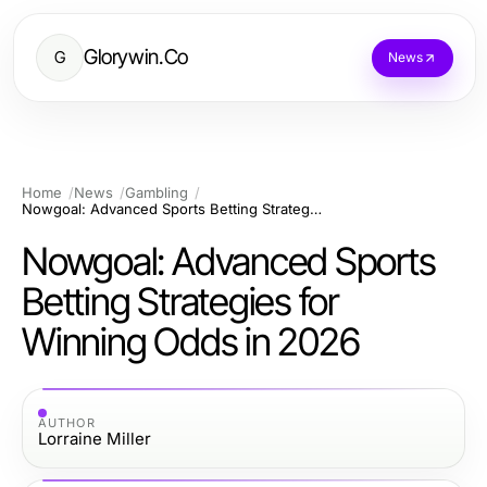
Glorywin.Co
G
News
Home
News
Gambling
Nowgoal: Advanced Sports Betting Strategies for Winning Odds in 2026
Nowgoal: Advanced Sports
Betting Strategies for
Winning Odds in 2026
AUTHOR
Lorraine Miller