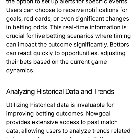
the option to set up alerts for specific events.
Users can choose to receive notifications for
goals, red cards, or even significant changes
in betting odds. This real-time information is
crucial for live betting scenarios where timing
can impact the outcome significantly. Bettors
can react quickly to opportunities, adjusting
their bets based on the current game
dynamics.
Analyzing Historical Data and Trends
Utilizing historical data is invaluable for
improving betting outcomes. Nowgoal
provides extensive access to past match
data, allowing users to analyze trends related