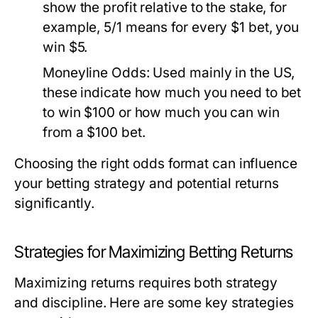
show the profit relative to the stake, for
example, 5/1 means for every $1 bet, you
win $5.
Moneyline Odds:
Used mainly in the US,
these indicate how much you need to bet
to win $100 or how much you can win
from a $100 bet.
Choosing the right odds format can influence
your betting strategy and potential returns
significantly.
Strategies for Maximizing Betting Returns
Maximizing returns requires both strategy
and discipline. Here are some key strategies