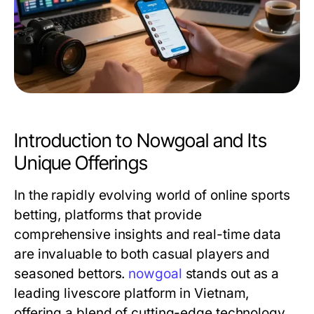
Introduction to Nowgoal and Its
Unique Offerings
In the rapidly evolving world of online sports
betting, platforms that provide
comprehensive insights and real-time data
are invaluable to both casual players and
seasoned bettors.
nowgoal
stands out as a
leading livescore platform in Vietnam,
offering a blend of cutting-edge technology