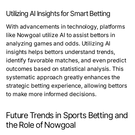
Utilizing AI Insights for Smart Betting
With advancements in technology, platforms
like Nowgoal utilize AI to assist bettors in
analyzing games and odds. Utilizing AI
insights helps bettors understand trends,
identify favorable matches, and even predict
outcomes based on statistical analysis. This
systematic approach greatly enhances the
strategic betting experience, allowing bettors
to make more informed decisions.
Future Trends in Sports Betting and
the Role of Nowgoal