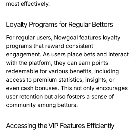
most effectively.
Loyalty Programs for Regular Bettors
For regular users, Nowgoal features loyalty
programs that reward consistent
engagement. As users place bets and interact
with the platform, they can earn points
redeemable for various benefits, including
access to premium statistics, insights, or
even cash bonuses. This not only encourages
user retention but also fosters a sense of
community among bettors.
Accessing the VIP Features Efficiently