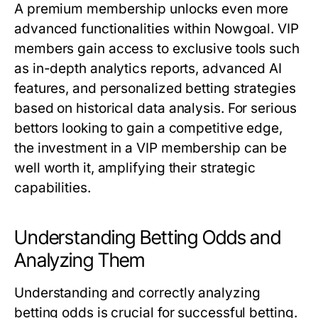
A premium membership unlocks even more
advanced functionalities within Nowgoal. VIP
members gain access to exclusive tools such
as in-depth analytics reports, advanced AI
features, and personalized betting strategies
based on historical data analysis. For serious
bettors looking to gain a competitive edge,
the investment in a VIP membership can be
well worth it, amplifying their strategic
capabilities.
Understanding Betting Odds and
Analyzing Them
Understanding and correctly analyzing
betting odds is crucial for successful betting.