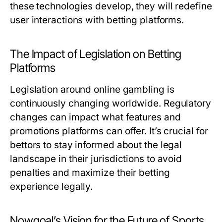
these technologies develop, they will redefine
user interactions with betting platforms.
The Impact of Legislation on Betting
Platforms
Legislation around online gambling is
continuously changing worldwide. Regulatory
changes can impact what features and
promotions platforms can offer. It’s crucial for
bettors to stay informed about the legal
landscape in their jurisdictions to avoid
penalties and maximize their betting
experience legally.
Nowgoal’s Vision for the Future of Sports