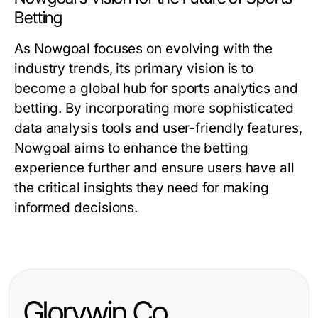
Betting
As Nowgoal focuses on evolving with the
industry trends, its primary vision is to
become a global hub for sports analytics and
betting. By incorporating more sophisticated
data analysis tools and user-friendly features,
Nowgoal aims to enhance the betting
experience further and ensure users have all
the critical insights they need for making
informed decisions.
Glorywin.Co