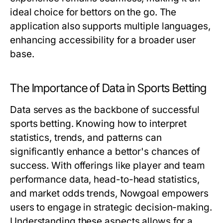
ideal choice for bettors on the go. The
application also supports multiple languages,
enhancing accessibility for a broader user
base.
The Importance of Data in Sports Betting
Data serves as the backbone of successful
sports betting. Knowing how to interpret
statistics, trends, and patterns can
significantly enhance a bettor's chances of
success. With offerings like player and team
performance data, head-to-head statistics,
and market odds trends, Nowgoal empowers
users to engage in strategic decision-making.
Understanding these aspects allows for a