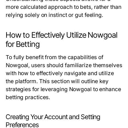
more calculated approach to bets, rather than
relying solely on instinct or gut feeling.
How to Effectively Utilize Nowgoal
for Betting
To fully benefit from the capabilities of
Nowgoal, users should familiarize themselves
with how to effectively navigate and utilize
the platform. This section will outline key
strategies for leveraging Nowgoal to enhance
betting practices.
Creating Your Account and Setting
Preferences