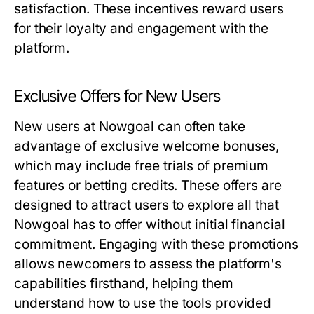
satisfaction. These incentives reward users
for their loyalty and engagement with the
platform.
Exclusive Offers for New Users
New users at Nowgoal can often take
advantage of exclusive welcome bonuses,
which may include free trials of premium
features or betting credits. These offers are
designed to attract users to explore all that
Nowgoal has to offer without initial financial
commitment. Engaging with these promotions
allows newcomers to assess the platform's
capabilities firsthand, helping them
understand how to use the tools provided