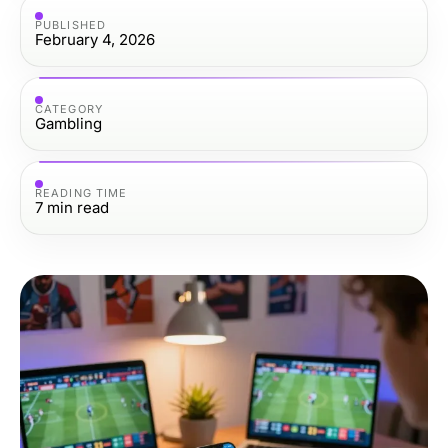
PUBLISHED
February 4, 2026
CATEGORY
Gambling
READING TIME
7
min read