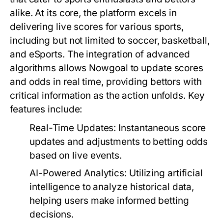
alike. At its core, the platform excels in
delivering live scores for various sports,
including but not limited to soccer, basketball,
and eSports. The integration of advanced
algorithms allows Nowgoal to update scores
and odds in real time, providing bettors with
critical information as the action unfolds. Key
features include:
Real-Time Updates:
Instantaneous score
updates and adjustments to betting odds
based on live events.
AI-Powered Analytics:
Utilizing artificial
intelligence to analyze historical data,
helping users make informed betting
decisions.