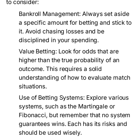
to consider:
Bankroll Management:
Always set aside
a specific amount for betting and stick to
it. Avoid chasing losses and be
disciplined in your spending.
Value Betting:
Look for odds that are
higher than the true probability of an
outcome. This requires a solid
understanding of how to evaluate match
situations.
Use of Betting Systems:
Explore various
systems, such as the Martingale or
Fibonacci, but remember that no system
guarantees wins. Each has its risks and
should be used wisely.