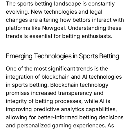
The sports betting landscape is constantly
evolving. New technologies and legal
changes are altering how bettors interact with
platforms like Nowgoal. Understanding these
trends is essential for betting enthusiasts.
Emerging Technologies in Sports Betting
One of the most significant trends is the
integration of blockchain and AI technologies
in sports betting. Blockchain technology
promises increased transparency and
integrity of betting processes, while AI is
improving predictive analytics capabilities,
allowing for better-informed betting decisions
and personalized gaming experiences. As