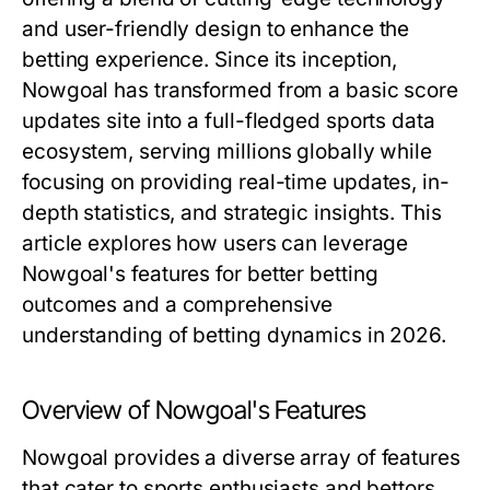
and user-friendly design to enhance the
betting experience. Since its inception,
Nowgoal has transformed from a basic score
updates site into a full-fledged sports data
ecosystem, serving millions globally while
focusing on providing real-time updates, in-
depth statistics, and strategic insights. This
article explores how users can leverage
Nowgoal's features for better betting
outcomes and a comprehensive
understanding of betting dynamics in 2026.
Overview of Nowgoal's Features
Nowgoal provides a diverse array of features
that cater to sports enthusiasts and bettors