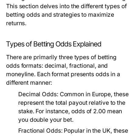
This section delves into the different types of
betting odds and strategies to maximize
returns.
Types of Betting Odds Explained
There are primarily three types of betting
odds formats: decimal, fractional, and
moneyline. Each format presents odds in a
different manner:
Decimal Odds:
Common in Europe, these
represent the total payout relative to the
stake. For instance, odds of 2.00 mean
you double your bet.
Fractional Odds:
Popular in the UK, these