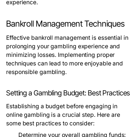
experience.
Bankroll Management Techniques
Effective bankroll management is essential in
prolonging your gambling experience and
minimizing losses. Implementing proper
techniques can lead to more enjoyable and
responsible gambling.
Setting a Gambling Budget: Best Practices
Establishing a budget before engaging in
online gambling is a crucial step. Here are
some best practices to consider:
Determine your overall gambling funds: