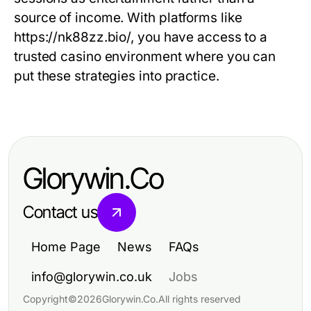
source of income. With platforms like
https://nk88zz.bio/, you have access to a
trusted casino environment where you can
put these strategies into practice.
Glorywin.Co
Contact us
Home Page
News
FAQs
info@glorywin.co.uk
Jobs
Copyright
©
2026
Glorywin.Co
.
All rights reserved