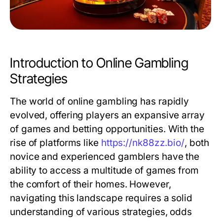
Introduction to Online Gambling
Strategies
The world of online gambling has rapidly
evolved, offering players an expansive array
of games and betting opportunities. With the
rise of platforms like
https://nk88zz.bio/
, both
novice and experienced gamblers have the
ability to access a multitude of games from
the comfort of their homes. However,
navigating this landscape requires a solid
understanding of various strategies, odds