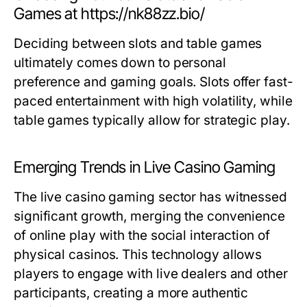
Games at https://nk88zz.bio/
Deciding between slots and table games
ultimately comes down to personal
preference and gaming goals. Slots offer fast-
paced entertainment with high volatility, while
table games typically allow for strategic play.
Emerging Trends in Live Casino Gaming
The live casino gaming sector has witnessed
significant growth, merging the convenience
of online play with the social interaction of
physical casinos. This technology allows
players to engage with live dealers and other
participants, creating a more authentic