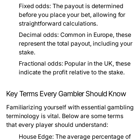
Fixed odds:
The payout is determined
before you place your bet, allowing for
straightforward calculations.
Decimal odds:
Common in Europe, these
represent the total payout, including your
stake.
Fractional odds:
Popular in the UK, these
indicate the profit relative to the stake.
Key Terms Every Gambler Should Know
Familiarizing yourself with essential gambling
terminology is vital. Below are some terms
that every player should understand:
House Edge:
The average percentage of