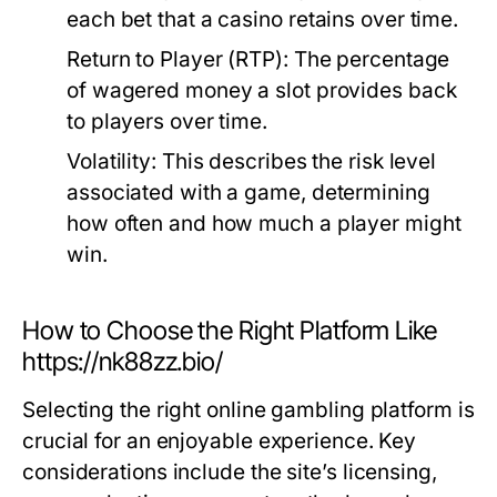
each bet that a casino retains over time.
Return to Player (RTP):
The percentage
of wagered money a slot provides back
to players over time.
Volatility:
This describes the risk level
associated with a game, determining
how often and how much a player might
win.
How to Choose the Right Platform Like
https://nk88zz.bio/
Selecting the right online gambling platform is
crucial for an enjoyable experience. Key
considerations include the site’s licensing,