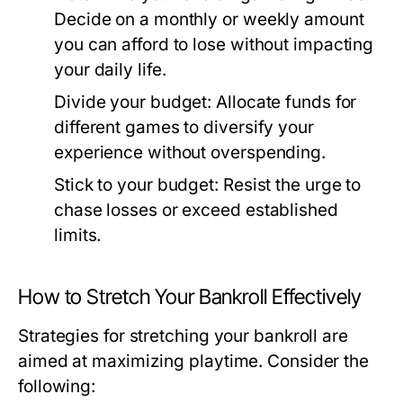
Decide on a monthly or weekly amount
you can afford to lose without impacting
your daily life.
Divide your budget:
Allocate funds for
different games to diversify your
experience without overspending.
Stick to your budget:
Resist the urge to
chase losses or exceed established
limits.
How to Stretch Your Bankroll Effectively
Strategies for stretching your bankroll are
aimed at maximizing playtime. Consider the
following: