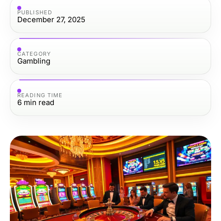
PUBLISHED
December 27, 2025
CATEGORY
Gambling
READING TIME
6
min read