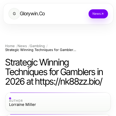
Glorywin.Co
G
News
Home
News
Gambling
Strategic Winning Techniques for Gamblers in 2026 at https://nk88zz.bio/
Strategic Winning
Techniques for Gamblers in
2026 at https://nk88zz.bio/
AUTHOR
Lorraine Miller