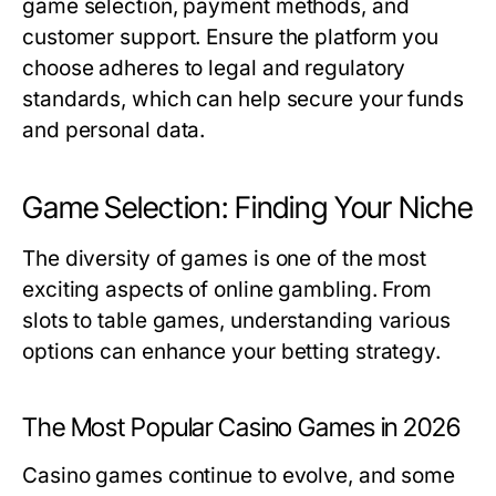
game selection, payment methods, and
customer support. Ensure the platform you
choose adheres to legal and regulatory
standards, which can help secure your funds
and personal data.
Game Selection: Finding Your Niche
The diversity of games is one of the most
exciting aspects of online gambling. From
slots to table games, understanding various
options can enhance your betting strategy.
The Most Popular Casino Games in 2026
Casino games continue to evolve, and some