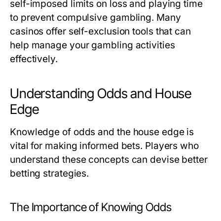
self-imposed limits on loss and playing time
to prevent compulsive gambling. Many
casinos offer self-exclusion tools that can
help manage your gambling activities
effectively.
Understanding Odds and House
Edge
Knowledge of odds and the house edge is
vital for making informed bets. Players who
understand these concepts can devise better
betting strategies.
The Importance of Knowing Odds