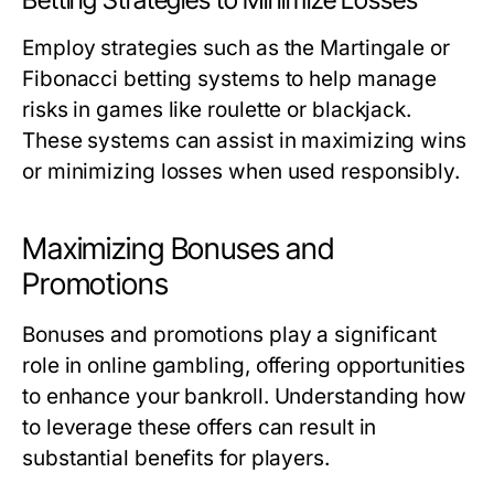
Betting Strategies to Minimize Losses
Employ strategies such as the Martingale or
Fibonacci betting systems to help manage
risks in games like roulette or blackjack.
These systems can assist in maximizing wins
or minimizing losses when used responsibly.
Maximizing Bonuses and
Promotions
Bonuses and promotions play a significant
role in online gambling, offering opportunities
to enhance your bankroll. Understanding how
to leverage these offers can result in
substantial benefits for players.