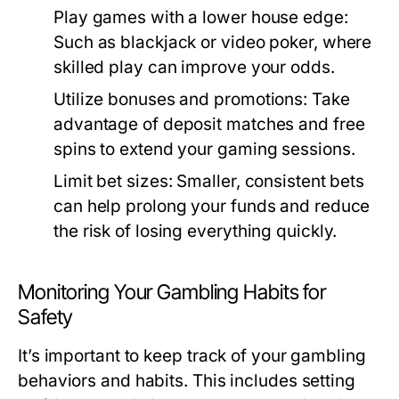
Play games with a lower house edge:
Such as blackjack or video poker, where
skilled play can improve your odds.
Utilize bonuses and promotions:
Take
advantage of deposit matches and free
spins to extend your gaming sessions.
Limit bet sizes:
Smaller, consistent bets
can help prolong your funds and reduce
the risk of losing everything quickly.
Monitoring Your Gambling Habits for
Safety
It’s important to keep track of your gambling
behaviors and habits. This includes setting