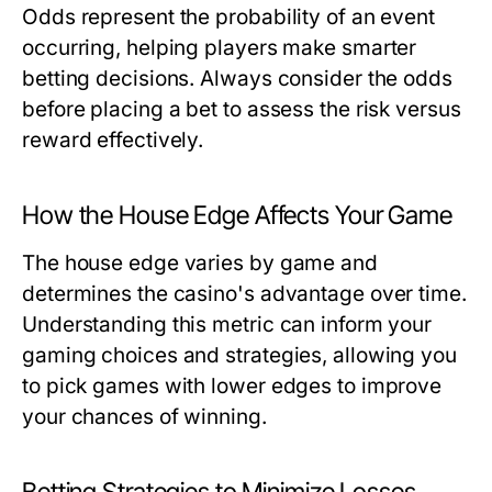
Odds represent the probability of an event
occurring, helping players make smarter
betting decisions. Always consider the odds
before placing a bet to assess the risk versus
reward effectively.
How the House Edge Affects Your Game
The house edge varies by game and
determines the casino's advantage over time.
Understanding this metric can inform your
gaming choices and strategies, allowing you
to pick games with lower edges to improve
your chances of winning.