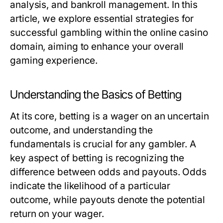
analysis, and bankroll management. In this
article, we explore essential strategies for
successful gambling within the online casino
domain, aiming to enhance your overall
gaming experience.
Understanding the Basics of Betting
At its core, betting is a wager on an uncertain
outcome, and understanding the
fundamentals is crucial for any gambler. A
key aspect of betting is recognizing the
difference between odds and payouts. Odds
indicate the likelihood of a particular
outcome, while payouts denote the potential
return on your wager.