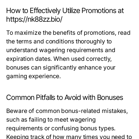
How to Effectively Utilize Promotions at
https://nk88zz.bio/
To maximize the benefits of promotions, read
the terms and conditions thoroughly to
understand wagering requirements and
expiration dates. When used correctly,
bonuses can significantly enhance your
gaming experience.
Common Pitfalls to Avoid with Bonuses
Beware of common bonus-related mistakes,
such as failing to meet wagering
requirements or confusing bonus types.
Keeping track of how many times you need to