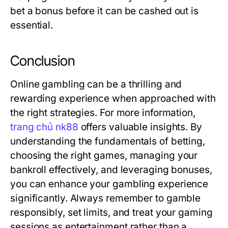
bet a bonus before it can be cashed out is
essential.
Conclusion
Online gambling can be a thrilling and
rewarding experience when approached with
the right strategies. For more information,
trang chủ nk88
offers valuable insights. By
understanding the fundamentals of betting,
choosing the right games, managing your
bankroll effectively, and leveraging bonuses,
you can enhance your gambling experience
significantly. Always remember to gamble
responsibly, set limits, and treat your gaming
sessions as entertainment rather than a