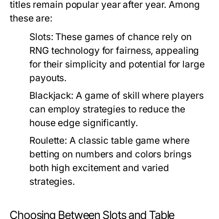
titles remain popular year after year. Among
these are:
Slots:
These games of chance rely on
RNG technology for fairness, appealing
for their simplicity and potential for large
payouts.
Blackjack:
A game of skill where players
can employ strategies to reduce the
house edge significantly.
Roulette:
A classic table game where
betting on numbers and colors brings
both high excitement and varied
strategies.
Choosing Between Slots and Table