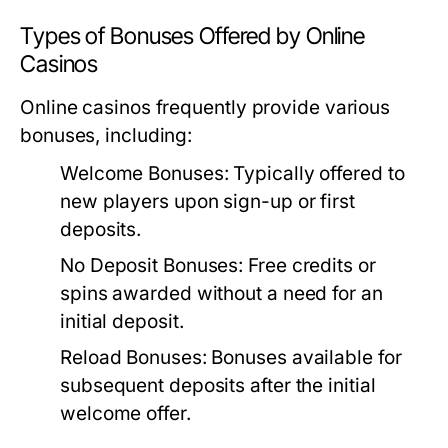
Types of Bonuses Offered by Online
Casinos
Online casinos frequently provide various
bonuses, including:
Welcome Bonuses:
Typically offered to
new players upon sign-up or first
deposits.
No Deposit Bonuses:
Free credits or
spins awarded without a need for an
initial deposit.
Reload Bonuses:
Bonuses available for
subsequent deposits after the initial
welcome offer.