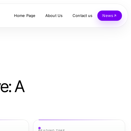
Home Page
About Us
Contact us
News
e: A
READING TIME