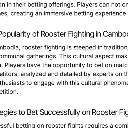
n in their betting offerings. Players can not o
es, creating an immersive betting experience.
Popularity of Rooster Fighting in Cambo
bodia, rooster fighting is steeped in tradition,
ommunal gatherings. This cultural aspect makes
n. Players have the opportunity to bet on matc
titors, analyzed and detailed by experts on t
thusiasts to engage with this cultural phenome
tition.
egies to Bet Successfully on Rooster Fi
ssful betting on rooster fights requires a com