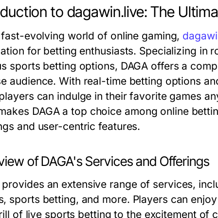
oduction to dagawin.live: The Ultim
e fast-evolving world of online gaming,
dagawin
ation for betting enthusiasts. Specializing in 
us sports betting options, DAGA offers a compr
se audience. With real-time betting options an
players can indulge in their favorite games an
makes DAGA a top choice among online betting 
ngs and user-centric features.
view of DAGA's Services and Offerings
provides an extensive range of services, includ
, sports betting, and more. Players can enjoy
rill of live sports betting to the excitement of