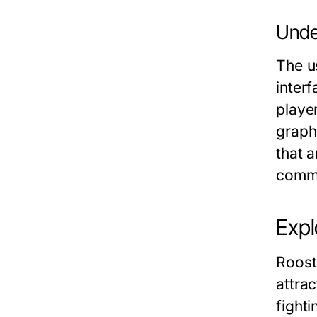
Unde
The u
interf
playe
graph
that 
commu
Expl
Rooste
attrac
fight