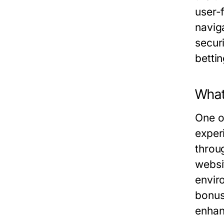
user-f
navig
secur
bettin
What
One of
exper
throu
websi
envir
bonus
enhanc