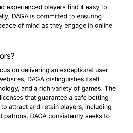
nd experienced players find it easy to
nally, DAGA is committed to ensuring
 peace of mind as they engage in online
ors?
focus on delivering an exceptional user
websites, DAGA distinguishes itself
nology, and a rich variety of games. The
icenses that guarantee a safe betting
o attract and retain players, including
 patrons, DAGA consistently seeks to