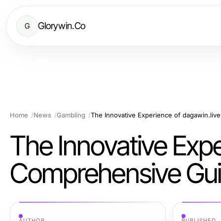
Glorywin.Co
G
Home
News
Gambling
The Innovative Expe
Comprehensive Gui
AUTHOR
PUBLISHED