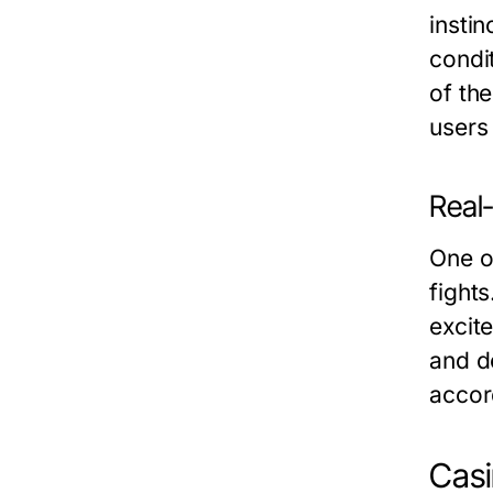
instin
condi
of the
users
Real-
One of
fight
excit
and de
accor
Casi