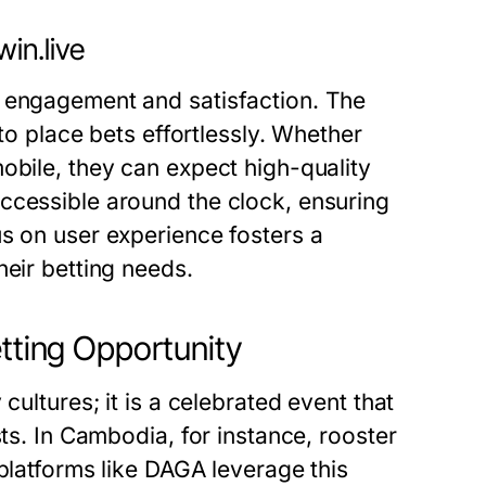
in.live
e engagement and satisfaction. The
 to place bets effortlessly. Whether
obile, they can expect high-quality
ccessible around the clock, ensuring
s on user experience fosters a
heir betting needs.
etting Opportunity
cultures; it is a celebrated event that
sts. In Cambodia, for instance, rooster
platforms like DAGA leverage this