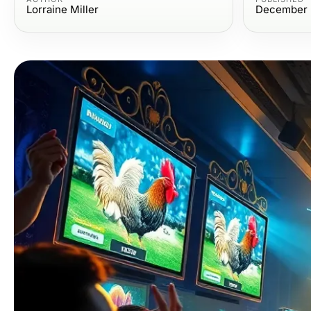
Lorraine Miller
December 