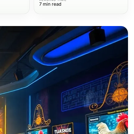
7
min read