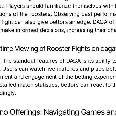
ct. Players should familiarize themselves with 
tions of the roosters. Observing past perfor
 fight can also give bettors an edge. DAGA off
 make informed decisions, increasing their ch
time Viewing of Rooster Fights on dagaw
 the standout features of DAGA is its ability 
s. Users can watch live matches and place bet
ement and engagement of the betting experien
tailed match statistics, bettors can react to t
dingly.
no Offerings: Navigating Games an