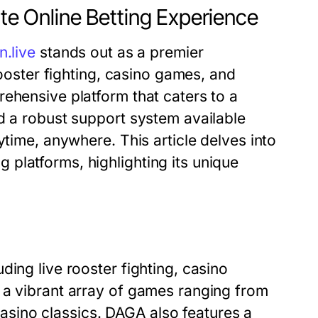
ate Online Betting Experience
.live
stands out as a premier
rooster fighting, casino games, and
ehensive platform that caters to a
d a robust support system available
ytime, anywhere. This article delves into
platforms, highlighting its unique
ing live rooster fighting, casino
 a vibrant array of games ranging from
 casino classics. DAGA also features a