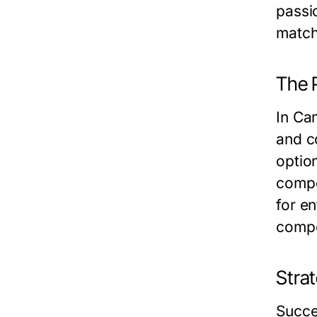
passio
match
The 
In Cam
and c
optio
compe
for en
compe
Strat
Succe