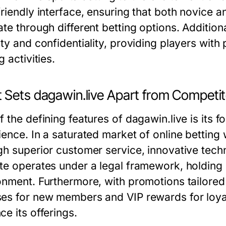
riendly interface, ensuring that both novice a
ate through different betting options. Additio
ity and confidentiality, providing players with
g activities.
 Sets dagawin.live Apart from Competit
 the defining features of dagawin.live is its 
ience. In a saturated market of online betting 
gh superior customer service, innovative tech
te operates under a legal framework, holding l
onment. Furthermore, with promotions tailored t
es for new members and VIP rewards for loyal
e its offerings.