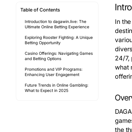
Intr
Table of Contents
In th
Introduction to dagawin.live: The
Ultimate Online Betting Experience
destin
Exploring Rooster Fighting: A Unique
vario
Betting Opportunity
diver
Casino Offerings: Navigating Games
24/7, 
and Betting Options
what 
Promotions and VIP Programs:
Enhancing User Engagement
offeri
Future Trends in Online Gambling:
What to Expect in 2025
Over
DAGA 
games
the th