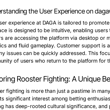
rstanding the User Experience on dagaw
ser experience at DAGA is tailored to promot
ace is designed to be intuitive, enabling users
rs are accessing the platform via desktop or m
ics and fluid gameplay. Customer support is a
any issues can be quickly addressed. This focu
nity of users who return to the platform for t
oring Rooster Fighting: A Unique B
r fighting is more than just a pastime in many 
ts significant interest among betting enthusia
ing has deep-rooted cultural significance, and 