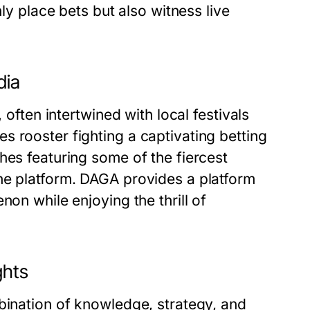
nly place bets but also witness live
dia
 often intertwined with local festivals
 rooster fighting a captivating betting
hes featuring some of the fiercest
he platform. DAGA provides a platform
non while enjoying the thrill of
ghts
bination of knowledge, strategy, and