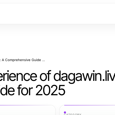
The Innovative Experience of dagawin.live: A Comprehensive Guide for 2025
rience of dagawin.liv
de for 2025
CATEGORY