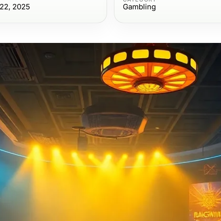
22, 2025
Gambling