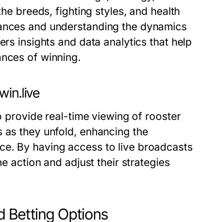
the breeds, fighting styles, and health
mances and understanding the dynamics
ers insights and data analytics that help
ances of winning.
in.live
to provide real-time viewing of rooster
s as they unfold, enhancing the
ce. By having access to live broadcasts
he action and adjust their strategies
d Betting Options