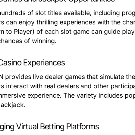
undreds of slot titles available, including pro
rs can enjoy thrilling experiences with the ch
rn to Player) of each slot game can guide pla
 chances of winning.
 Casino Experiences
 provides live dealer games that simulate the 
s interact with real dealers and other particip
mmersive experience. The variety includes popu
lackjack.
ing Virtual Betting Platforms