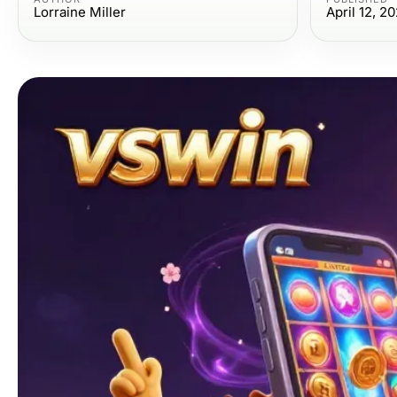
Lorraine Miller
April 12, 2