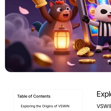
Expl
Table of Contents
VSWIN 
Exploring the Origins of VSWIN