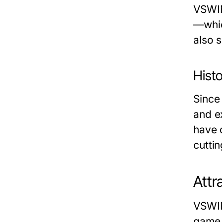
VSWIN
—whic
also s
Hist
Since
and e
have 
cutti
Attr
VSWIN
game 