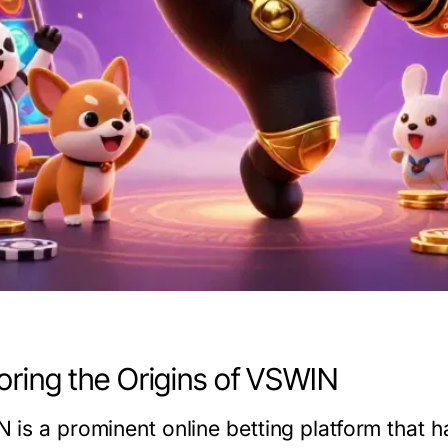
oring the Origins of VSWIN
is a prominent online betting platform that ha