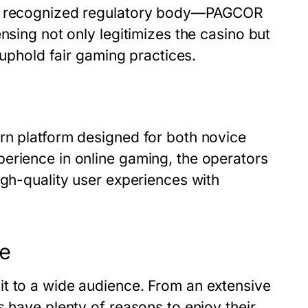
y a recognized regulatory body—PAGCOR
nsing not only legitimizes the casino but
 uphold fair gaming practices.
rn platform designed for both novice
erience in online gaming, the operators
igh-quality user experiences with
ve
t to a wide audience. From an extensive
s have plenty of reasons to enjoy their