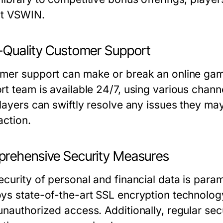
at VSWIN.
-Quality Customer Support
mer support can make or break an online ga
t team is available 24/7, using various channe
players can swiftly resolve any issues they ma
action.
rehensive Security Measures
ecurity of personal and financial data is par
ys state-of-the-art SSL encryption technology
nauthorized access. Additionally, regular secu