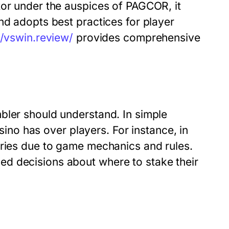
tor under the auspices of PAGCOR, it
nd adopts best practices for player
//vswin.review/
provides comprehensive
bler should understand. In simple
asino has over players. For instance, in
aries due to game mechanics and rules.
d decisions about where to stake their