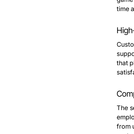
time 
High
Custo
suppor
that 
satisf
Comp
The s
emplo
from u