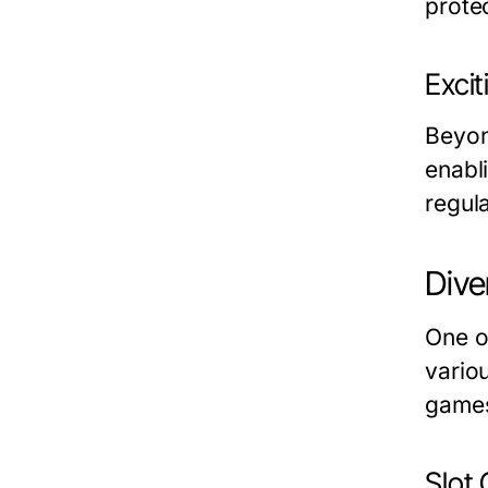
prote
Excit
Beyon
enabl
regul
Dive
One o
vario
games
Slot