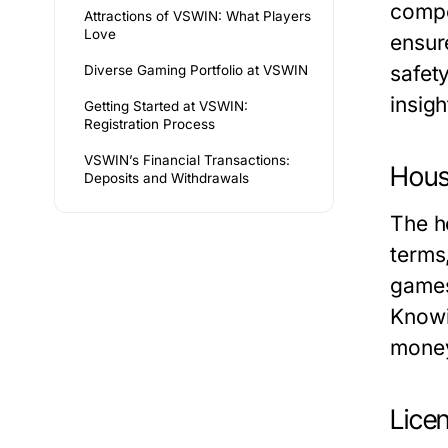
compe
Attractions of VSWIN: What Players
Love
ensur
safet
Diverse Gaming Portfolio at VSWIN
insig
Getting Started at VSWIN:
Registration Process
VSWIN’s Financial Transactions:
Hous
Deposits and Withdrawals
The h
terms,
games
Knowi
money
Lice