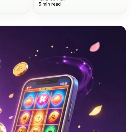
5
min read