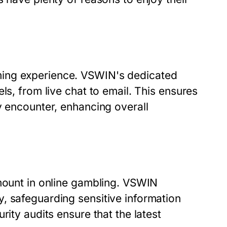
ming experience. VSWIN's dedicated
ls, from live chat to email. This ensures
y encounter, enhancing overall
amount in online gambling. VSWIN
, safeguarding sensitive information
rity audits ensure that the latest