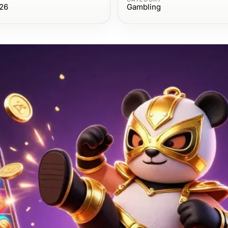
026
Gambling