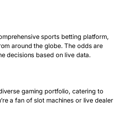
omprehensive sports betting platform,
from around the globe. The odds are
me decisions based on live data.
iverse gaming portfolio, catering to
re a fan of slot machines or live dealer