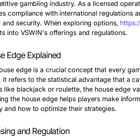
titive gambling industry. As a licensed opera
es compliance with international regulations a
y and security. When exploring options,
https:
hts into VSWIN's offerings and regulations.
e Edge Explained
ouse edge is a crucial concept that every gam
 it refers to the statistical advantage that a c
 like blackjack or roulette, the house edge v
ng the house edge helps players make informe
 and how to optimize their strategies.
nsing and Regulation