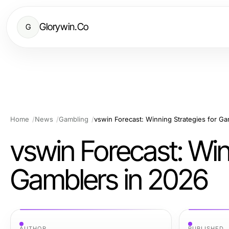
Glorywin.Co
G
Home
News
Gambling
vswin Forecast: Winning Strategies for Ga
vswin Forecast: Win
Gamblers in 2026
AUTHOR
PUBLISHED