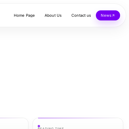
Home Page
About Us
Contact us
News
READING TIME