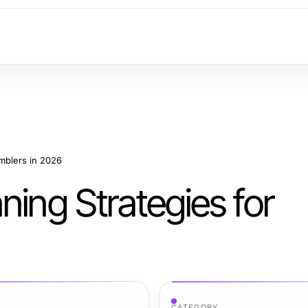
mblers in 2026
ning Strategies for
CATEGORY