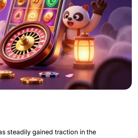
s steadily gained traction in the