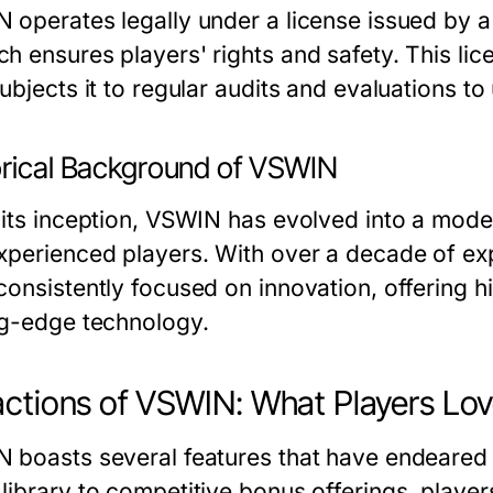
 operates legally under a license issued b
h ensures players' rights and safety. This lice
ubjects it to regular audits and evaluations to
orical Background of VSWIN
 its inception, VSWIN has evolved into a mode
xperienced players. With over a decade of exp
consistently focused on innovation, offering h
ng-edge technology.
actions of VSWIN: What Players Lo
 boasts several features that have endeared i
library to competitive bonus offerings, player