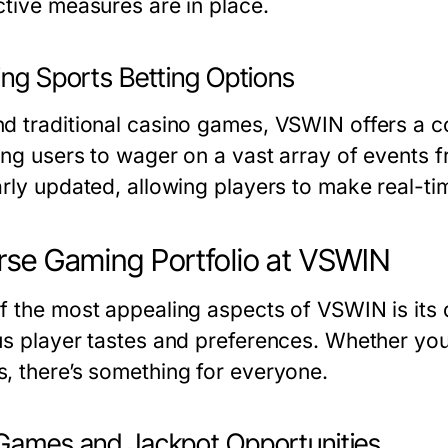
ctive measures are in place.
ing Sports Betting Options
d traditional casino games, VSWIN offers a c
ing users to wager on a vast array of events 
arly updated, allowing players to make real-ti
rse Gaming Portfolio at VSWIN
f the most appealing aspects of VSWIN is its d
us player tastes and preferences. Whether you’
, there’s something for everyone.
 Games and Jackpot Opportunities