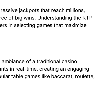
gressive jackpots that reach millions,
ance of big wins. Understanding the RTP
yers in selecting games that maximize
ambiance of a traditional casino.
ants in real-time, creating an engaging
lar table games like baccarat, roulette,