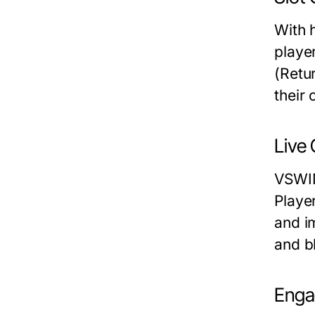
With h
playe
(Retu
their
Live
VSWIN
Player
and i
and b
Engag