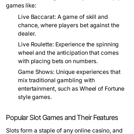
games like:
Live Baccarat:
A game of skill and
chance, where players bet against the
dealer.
Live Roulette:
Experience the spinning
wheel and the anticipation that comes
with placing bets on numbers.
Game Shows:
Unique experiences that
mix traditional gambling with
entertainment, such as Wheel of Fortune
style games.
Popular Slot Games and Their Features
Slots form a staple of any online casino, and