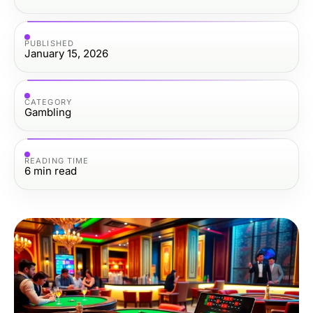
PUBLISHED
January 15, 2026
CATEGORY
Gambling
READING TIME
6
min read