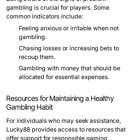
gambling is crucial for players. Some
common indicators include:
Feeling anxious or irritable when not
gambling.
Chasing losses or increasing bets to
recoup them.
Gambling with money that should be
allocated for essential expenses.
Resources for Maintaining a Healthy
Gambling Habit
For individuals who may seek assistance,
Lucky88 provides access to resources that
offer support for responsible gaming