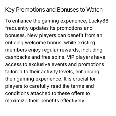
Key Promotions and Bonuses to Watch
To enhance the gaming experience, Lucky88
frequently updates its promotions and
bonuses. New players can benefit from an
enticing welcome bonus, while existing
members enjoy regular rewards, including
cashbacks and free spins. VIP players have
access to exclusive events and promotions
tailored to their activity levels, enhancing
their gaming experience. It is crucial for
players to carefully read the terms and
conditions attached to these offers to
maximize their benefits effectively.