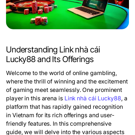
Understanding Link nhà cái
Lucky88 and Its Offerings
Welcome to the world of online gambling,
where the thrill of winning and the excitement
of gaming meet seamlessly. One prominent
player in this arena is
Link nhà cái Lucky88
, a
platform that has rapidly gained recognition
in Vietnam for its rich offerings and user-
friendly features. In this comprehensive
guide, we will delve into the various aspects