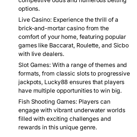
competitive odds and numerous betting
options.
Live Casino:
Experience the thrill of a
brick-and-mortar casino from the
comfort of your home, featuring popular
games like Baccarat, Roulette, and Sicbo
with live dealers.
Slot Games:
With a range of themes and
formats, from classic slots to progressive
jackpots, Lucky88 ensures that players
have multiple opportunities to win big.
Fish Shooting Games:
Players can
engage with vibrant underwater worlds
filled with exciting challenges and
rewards in this unique genre.