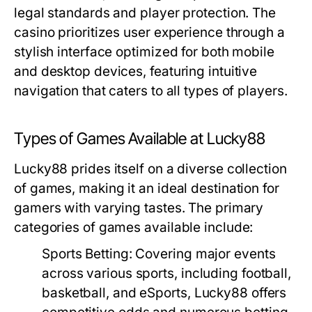
legal standards and player protection. The
casino prioritizes user experience through a
stylish interface optimized for both mobile
and desktop devices, featuring intuitive
navigation that caters to all types of players.
Types of Games Available at Lucky88
Lucky88 prides itself on a diverse collection
of games, making it an ideal destination for
gamers with varying tastes. The primary
categories of games available include:
Sports Betting:
Covering major events
across various sports, including football,
basketball, and eSports, Lucky88 offers