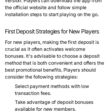
version. Players can download the app from
the official website and follow simple
installation steps to start playing on the go.
First Deposit Strategies for New Players
For new players, making the first deposit is
crucial as it often activates welcome
bonuses. It's advisable to choose a deposit
method that is both convenient and offers the
best promotional benefits. Players should
consider the following strategies:
Select payment methods with low
transaction fees.
Take advantage of deposit bonuses
available for new members.