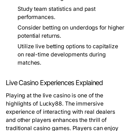
Study team statistics and past
performances.
Consider betting on underdogs for higher
potential returns.
Utilize live betting options to capitalize
on real-time developments during
matches.
Live Casino Experiences Explained
Playing at the live casino is one of the
highlights of Lucky88. The immersive
experience of interacting with real dealers
and other players enhances the thrill of
traditional casino games. Players can enjoy