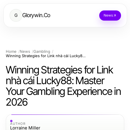
Glorywin.Co
G
News
Home
News
Gambling
Winning Strategies for Link nhà cái Lucky88: Master Your Gambling Experience in 2026
Winning Strategies for Link
nhà cái Lucky88: Master
Your Gambling Experience in
2026
AUTHOR
Lorraine Miller