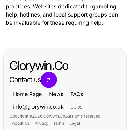
practices. Websites dedicated to gambling
help, hotlines, and local support groups can
be invaluable for those requiring help.
Glorywin.Co
Contact us
Home Page
News
FAQs
info@glorywin.co.uk
Jobs
Copyright
©
2026
Glorywin.Co
.
All rights reserved
About Us
Privacy
Terms
Legal