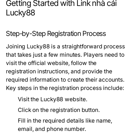
Getting Started with Link nhà cái
Lucky88
Step-by-Step Registration Process
Joining Lucky88 is a straightforward process
that takes just a few minutes. Players need to
visit the official website, follow the
registration instructions, and provide the
required information to create their accounts.
Key steps in the registration process include:
Visit the Lucky88 website.
Click on the registration button.
Fill in the required details like name,
email, and phone number.