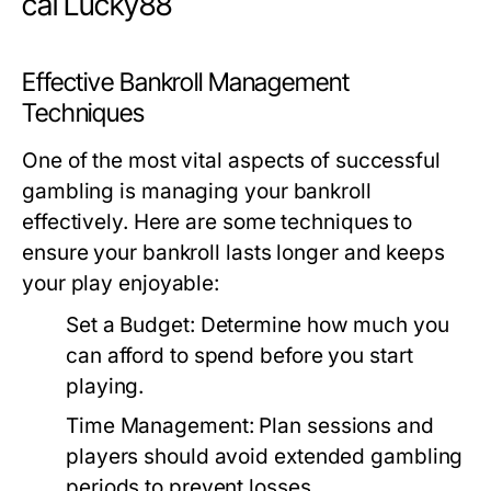
cái Lucky88
Effective Bankroll Management
Techniques
One of the most vital aspects of successful
gambling is managing your bankroll
effectively. Here are some techniques to
ensure your bankroll lasts longer and keeps
your play enjoyable:
Set a Budget:
Determine how much you
can afford to spend before you start
playing.
Time Management:
Plan sessions and
players should avoid extended gambling
periods to prevent losses.