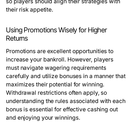
so players should align their strategies with
their risk appetite.
Using Promotions Wisely for Higher
Returns
Promotions are excellent opportunities to
increase your bankroll. However, players
must navigate wagering requirements
carefully and utilize bonuses in a manner that
maximizes their potential for winning.
Withdrawal restrictions often apply, so
understanding the rules associated with each
bonus is essential for effective cashing out
and enjoying your winnings.