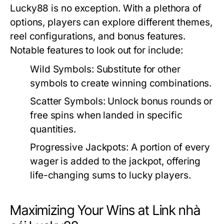
Lucky88 is no exception. With a plethora of
options, players can explore different themes,
reel configurations, and bonus features.
Notable features to look out for include:
Wild Symbols:
Substitute for other
symbols to create winning combinations.
Scatter Symbols:
Unlock bonus rounds or
free spins when landed in specific
quantities.
Progressive Jackpots:
A portion of every
wager is added to the jackpot, offering
life-changing sums to lucky players.
Maximizing Your Wins at Link nhà