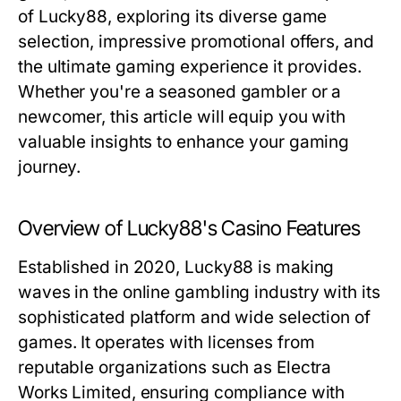
of Lucky88, exploring its diverse game
selection, impressive promotional offers, and
the ultimate gaming experience it provides.
Whether you're a seasoned gambler or a
newcomer, this article will equip you with
valuable insights to enhance your gaming
journey.
Overview of Lucky88's Casino Features
Established in 2020, Lucky88 is making
waves in the online gambling industry with its
sophisticated platform and wide selection of
games. It operates with licenses from
reputable organizations such as Electra
Works Limited, ensuring compliance with