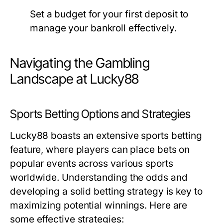
Set a budget for your first deposit to
manage your bankroll effectively.
Navigating the Gambling
Landscape at Lucky88
Sports Betting Options and Strategies
Lucky88 boasts an extensive sports betting
feature, where players can place bets on
popular events across various sports
worldwide. Understanding the odds and
developing a solid betting strategy is key to
maximizing potential winnings. Here are
some effective strategies: