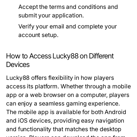
Accept the terms and conditions and
submit your application.
Verify your email and complete your
account setup.
How to Access Lucky88 on Different
Devices
Lucky88 offers flexibility in how players
access its platform. Whether through a mobile
app or a web browser on a computer, players
can enjoy a seamless gaming experience.
The mobile app is available for both Android
and iOS devices, providing easy navigation
and functionality that matches the desktop