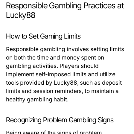
Responsible Gambling Practices at
Lucky88
How to Set Gaming Limits
Responsible gambling involves setting limits
on both the time and money spent on
gambling activities. Players should
implement self-imposed limits and utilize
tools provided by Lucky88, such as deposit
limits and session reminders, to maintain a
healthy gambling habit.
Recognizing Problem Gambling Signs
Being aware of the signs of problem