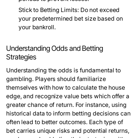
Stick to Betting Limits:
Do not exceed
your predetermined bet size based on
your bankroll.
Understanding Odds and Betting
Strategies
Understanding the odds is fundamental to
gambling. Players should familiarize
themselves with how to calculate the house
edge, and recognize value bets which offer a
greater chance of return. For instance, using
historical data to inform betting decisions can
often lead to better outcomes. Each type of
bet carries unique risks and potential returns,